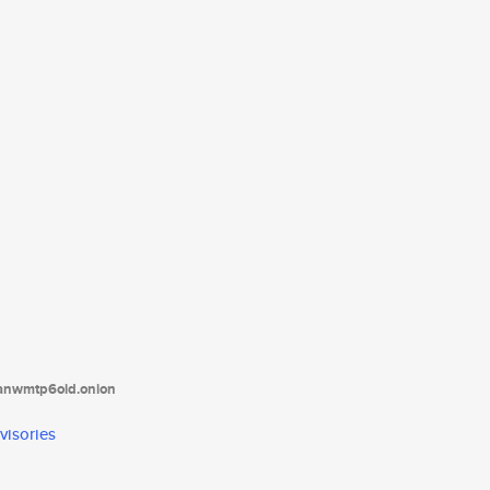
tanwmtp6oid.onion
visories