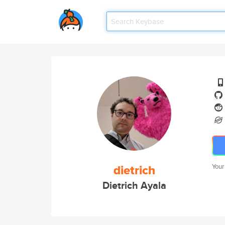
dietrich
Your
Dietrich Ayala