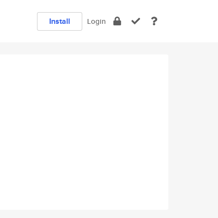
Install
Login