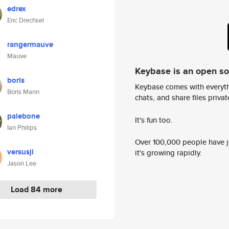
edrex
Eric Drechsel
rangermauve
Mauve
Keybase is an open s
boris
Keybase comes with everyth
Boris Mann
chats, and share files privatel
palebone
It's fun too.
Ian Philips
Over 100,000 people have jo
versusjl
it's growing rapidly.
Jason Lee
Load 84 more