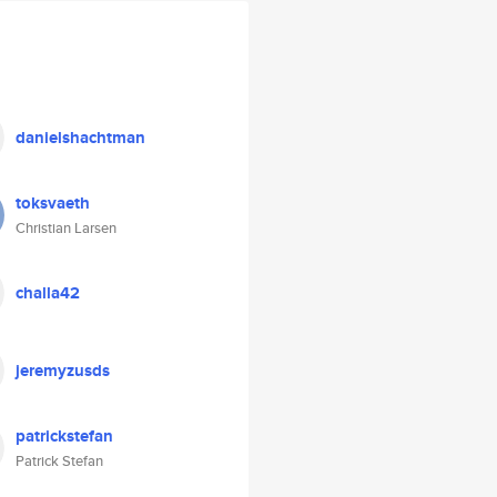
danielshachtman
toksvaeth
Christian Larsen
challa42
jeremyzusds
patrickstefan
Patrick Stefan