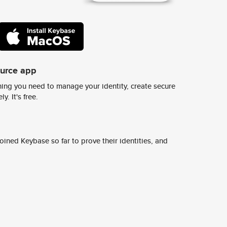
ource app
ing you need to manage your identity, create secure
y. It's free.
ined Keybase so far to prove their identities, and