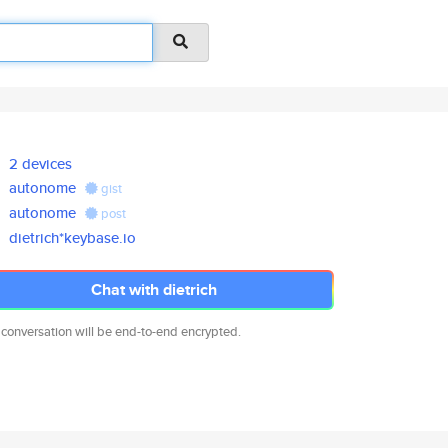
2 devices
autonome
gist
autonome
post
dietrich*keybase.io
Chat with dietrich
 conversation will be end-to-end encrypted.