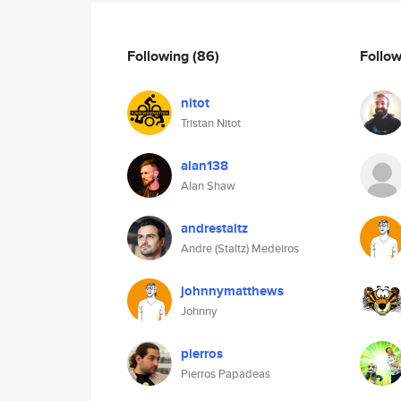
Following
(86)
Follo
nitot
Tristan Nitot
alan138
Alan Shaw
andrestaltz
Andre (Staltz) Medeiros
johnnymatthews
Johnny
pierros
Pierros Papadeas