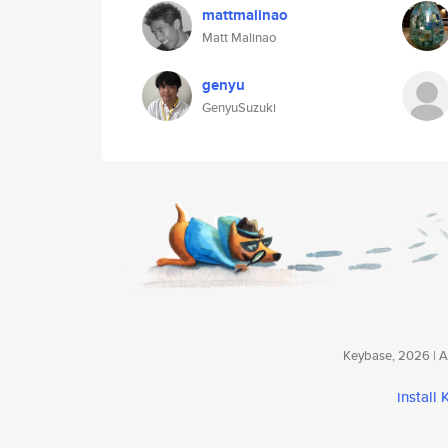
mattmalinao
Matt Malinao
genyu
GenyuSuzuki
Keybase, 2026 | Av
install