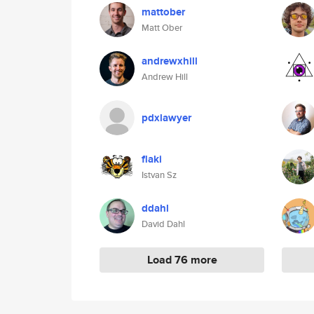
mattober
Matt Ober
andrewxhill
Andrew Hill
pdxlawyer
flaki
Istvan Sz
ddahl
David Dahl
Load 76 more