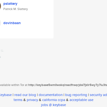
pslattery
Patrick M. Slattery
dovinbaan
ailable within Tor at
http://keybase5wmilwokqirssclfnsqrjdsi7jdir5wy7y7iu3
 Keybase
|
read our blog
|
documentation
|
bug reporting
|
security ad
terms
&
privacy
&
california ccpa
&
acceptable use
jobs @ keybase