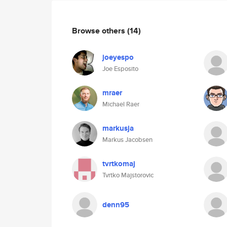
Browse others
(14)
joeyespo
Joe Esposito
mraer
Michael Raer
markusja
Markus Jacobsen
tvrtkomaj
Tvrtko Majstorovic
denn95