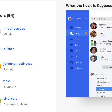
What the heck is Keybas
wers
(94)
micahscopes
Micah
elision
johnnymatthews
Johnny
flaki
Istvan Sz
chalkers
Andrew Chalkley