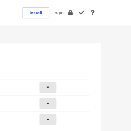
Install
Login