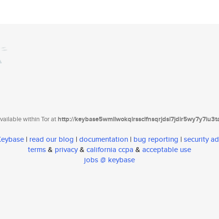
ailable within Tor at
http://keybase5wmilwokqirssclfnsqrjdsi7jdir5wy7y7iu3
 Keybase
|
read our blog
|
documentation
|
bug reporting
|
security ad
terms
&
privacy
&
california ccpa
&
acceptable use
jobs @ keybase