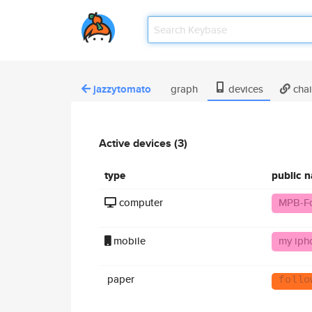
jazzytomato
graph
devices
cha
Active devices (3)
type
public 
computer
MPB-F
mobile
my iph
paper
follo