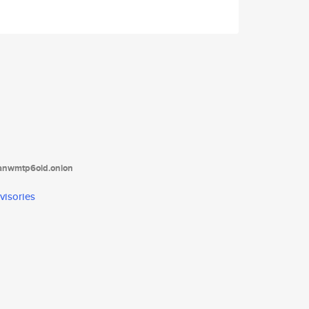
tanwmtp6oid.onion
visories