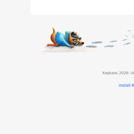
Keybase, 2026 | Av
install