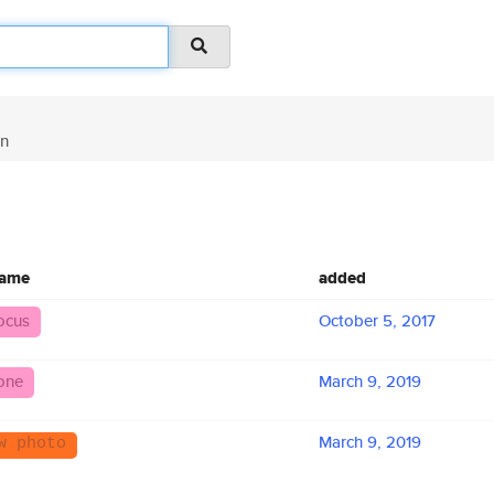
in
name
added
ocus
October 5, 2017
one
March 9, 2019
March 9, 2019
w photo