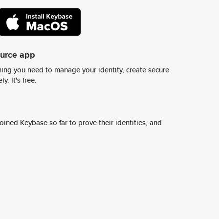
ource app
ing you need to manage your identity, create secure
y. It's free.
ined Keybase so far to prove their identities, and