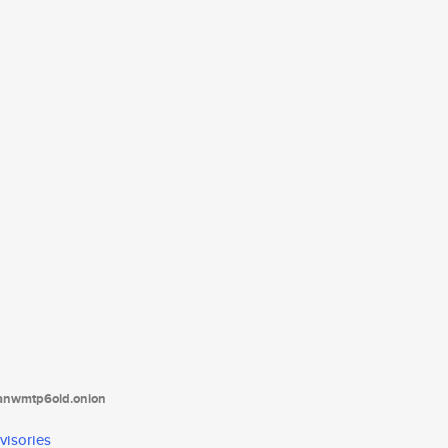
tanwmtp6oid.onion
visories