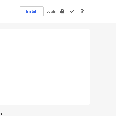
Install
Login
e?