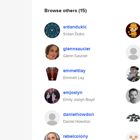
Browse others
(15)
srdandukic
Srdan Dukic
glennsaucier
Glenn Saucier
emmettlay
Emmett Lay
emjoslyn
Emily Joslyn-Boyd
danielhowdon
Daniel Howdon
rebelcolony