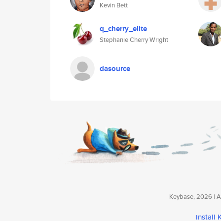
Kevin Bett
q_cherry_elite
Stephanie Cherry Wright
dasource
Keybase, 2026 | Av
install