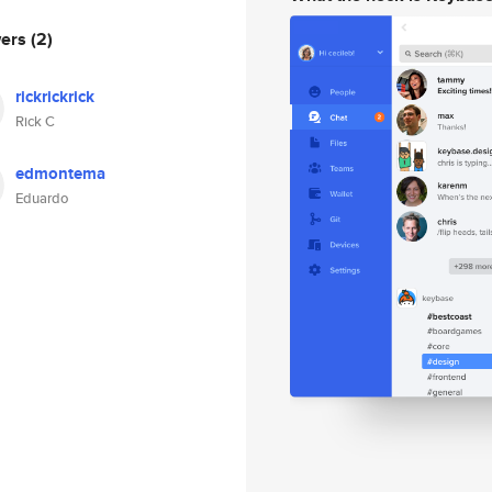
wers
(2)
rickrickrick
Rick C
edmontema
Eduardo