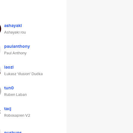
ashayaki
Ashayaki rou
paulanthony
Paul Anthony
laozi
Łukasz 'illusion' Dudka
tun0
Ruben Laban
tacj
Robosapien V2
pushups