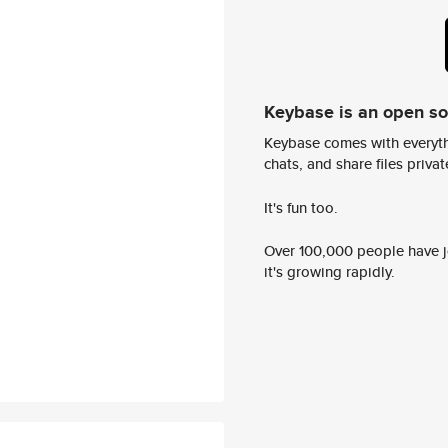
Keybase is an open s
Keybase comes with everyth
chats, and share files privatel
It's fun too.
Over 100,000 people have jo
it's growing rapidly.