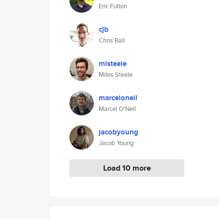
Eric Fulton
cjb
Chris Ball
mlsteele
Miles Steele
marceloneil
Marcel O'Neil
jacobyoung
Jacob Young
Load 10 more