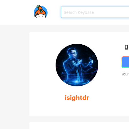
Your
isightdr