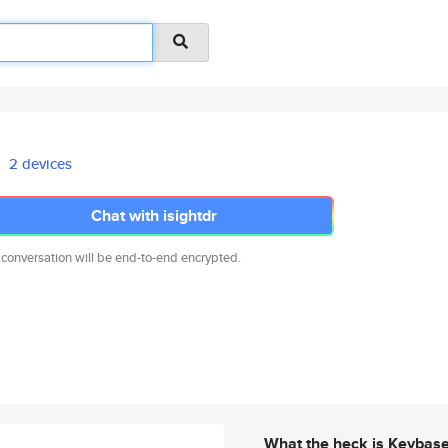
2 devices
Chat with isightdr
 conversation will be end-to-end encrypted.
What the heck is Keybas