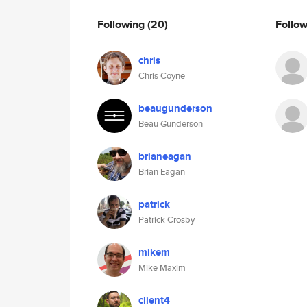
Following
(20)
Follo
chris
Chris Coyne
beaugunderson
Beau Gunderson
brianeagan
Brian Eagan
patrick
Patrick Crosby
mikem
Mike Maxim
client4