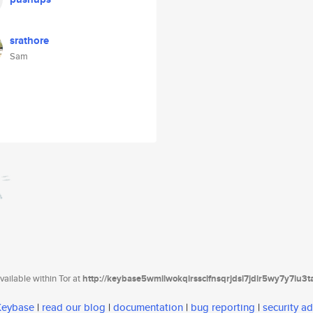
srathore
Sam
ailable within Tor at
http://keybase5wmilwokqirssclfnsqrjdsi7jdir5wy7y7iu3
 Keybase
|
read our blog
|
documentation
|
bug reporting
|
security ad