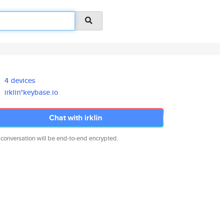
4 devices
irklin*keybase.io
Chat with irklin
 conversation will be end-to-end encrypted.