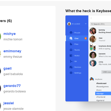
What the heck is Keybas
wers
(6)
michye
michie tomori
emimoney
emmy ihezue
gaell
gael babalola
gerardo77
gerardo bolawa
jessiel
jessie olamide