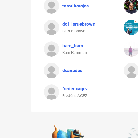
tototlbarajas
ddl_laruebrown
LaRue Brown
bam_bam
Bam Bamman
dcanadas
fredericagez
Frédéric AGEZ