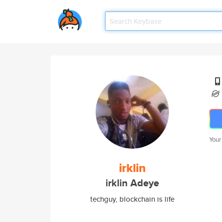
Your
irklin
irklin Adeye
techguy, blockchain is life