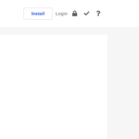
Install
Login