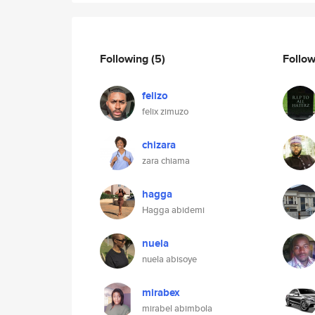
Following
(5)
Follo
felizo
felix zimuzo
chizara
zara chiama
hagga
Hagga abidemi
nuela
nuela abisoye
mirabex
mirabel abimbola