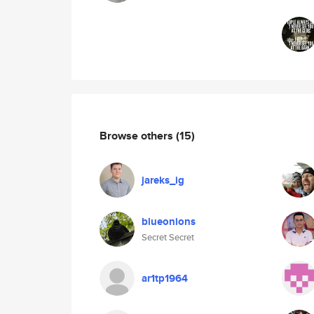
Browse others
(15)
jareks_ig
blueonions
Secret Secret
ar1tp1964