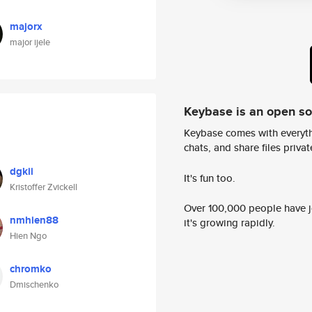
majorx
major ijele
Keybase is an open s
Keybase comes with everyth
chats, and share files privatel
dgkii
It's fun too.
Kristoffer Zvickell
Over 100,000 people have jo
nmhien88
it's growing rapidly.
Hien Ngo
chromko
Dmischenko