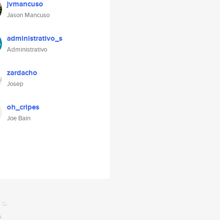
jvmancuso
Jason Mancuso
administrativo_s
Administrativo
zardacho
Josep
oh_cripes
Joe Bain