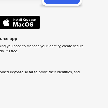
ource app
ing you need to manage your identity, create secure
y. It's free.
ined Keybase so far to prove their identities, and