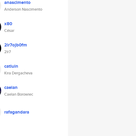
anascimento
Anderson Nascimento
x80
César
2lr7ojb0fm
2lr7
catluin
Kira Dergacheva
caelan
Caelan Borowiec
rafagandara