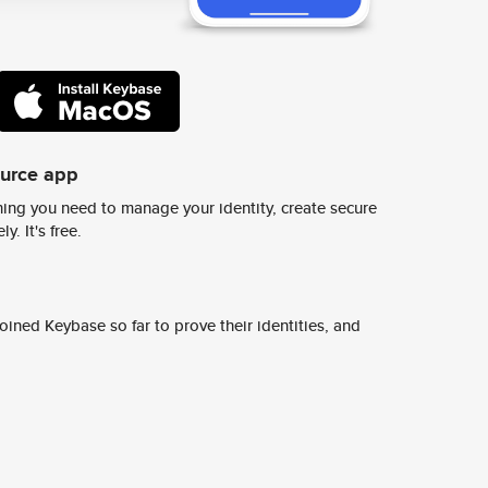
ource app
ing you need to manage your identity, create secure
y. It's free.
ined Keybase so far to prove their identities, and