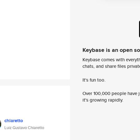
Keybase is an open s
Keybase comes with everyth
chats, and share files privatel
It's fun too.
Over 100,000 people have jo
it's growing rapidly.
chiaretto
Luiz Gustavo Chiaretto