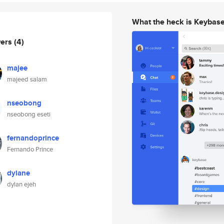
What the heck is Keybas
wers
(4)
majee
majeed salam
nseobong
nseobong eseti
fernandoprince
Fernando Prince
dylane
dylan ejeh