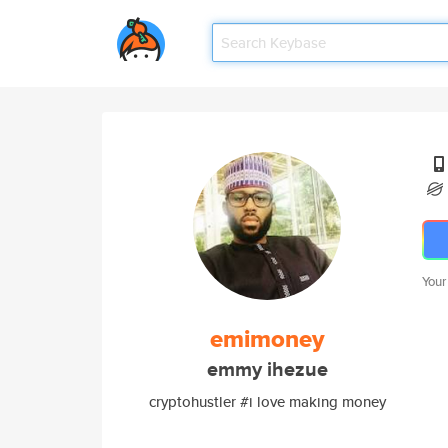
Your
emimoney
emmy ihezue
cryptohustler #i love making money