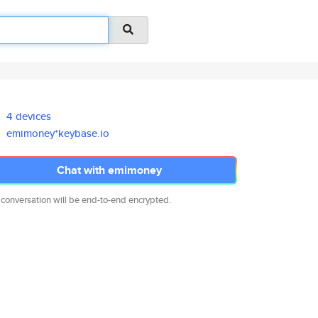
4 devices
emimoney*keybase.io
Chat with emimoney
 conversation will be end-to-end encrypted.