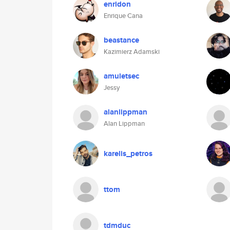
enridon
Enrique Cana
beastance
Kazimierz Adamski
amuletsec
Jessy
alanlippman
Alan Lippman
karelis_petros
ttom
tdmduc