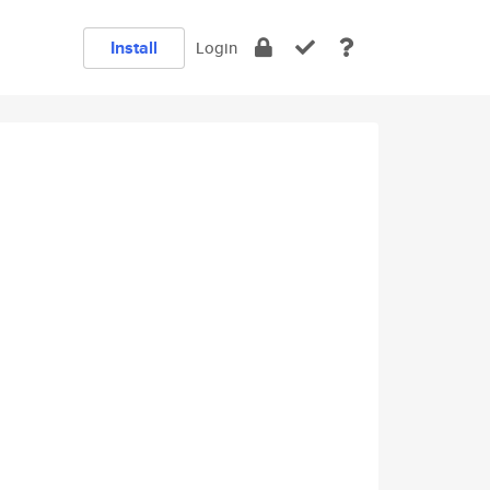
Install
Login