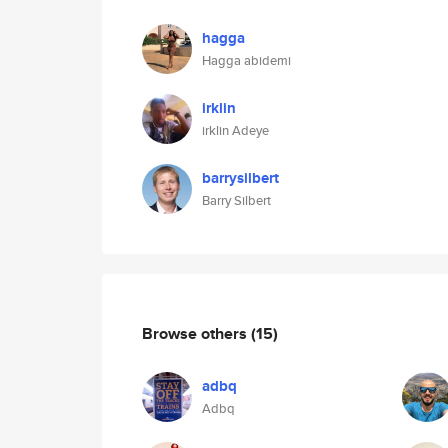
hagga
Hagga abidemi
irklin
irklin Adeye
barrysilbert
Barry Silbert
Browse others
(15)
adbq
Adbq