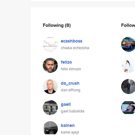
Following
(8)
Follo
ecashboss
chiaka echezona
felizo
felix zimuzo
da_crush
dan effiong
gaell
gael babalola
kainen
kaine ajayi