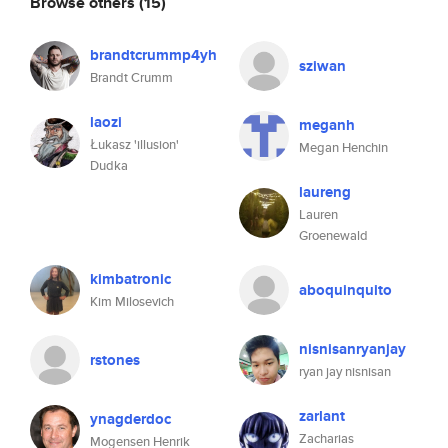
Browse others
(15)
brandtcrummp4yh
sziwan
Brandt Crumm
laozi
meganh
Łukasz 'illusion'
Megan Henchin
Dudka
laureng
Lauren
Groenewald
kimbatronic
aboquinquito
Kim Milosevich
nisnisanryanjay
rstones
ryan jay nisnisan
zarlant
ynagderdoc
Zacharias
Mogensen Henrik