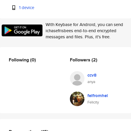
1 device
With Keybase for Android, you can send
ichasefrisbees end-to-end encrypted
messages and files. Plus, it's free.
Following
(0)
Followers
(2)
ccv8
anya
felfromhel
Felicity