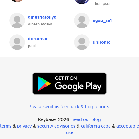
Thompson
dineshatoliya
agau_ra1
dinesh atoliya
dortumar
unironic
paul
Please send us feedback & bug reports
.
Keybase, 2026 |
read our blog
terms
&
privacy
&
security advisories
&
california ccpa
&
acceptable
use