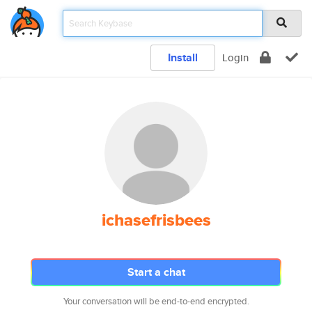
Install
Login
ichasefrisbees
Start a chat
Your conversation will be end-to-end encrypted.