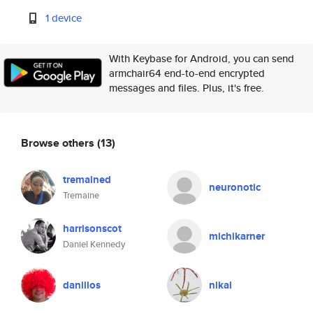
1 device
With Keybase for Android, you can send
armchair64 end-to-end encrypted
messages and files. Plus, it's free.
Browse others
(13)
tremained
neuronotic
Tremaine
harrisonscot
michikarner
Daniel Kennedy
danillos
nikal