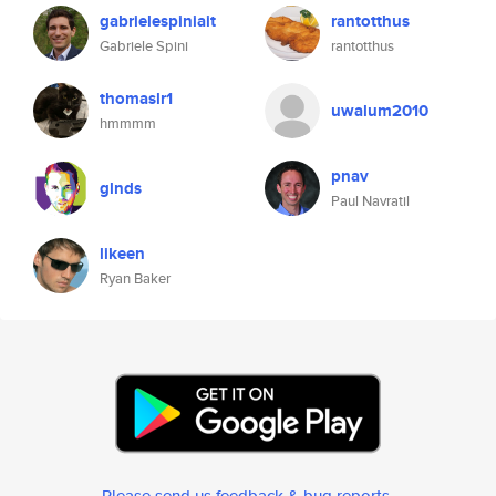
gabrielespiniait
rantotthus
Gabriele Spini
rantotthus
thomaslr1
uwalum2010
hmmmm
pnav
glnds
Paul Navratil
likeen
Ryan Baker
Please send us feedback & bug reports
.