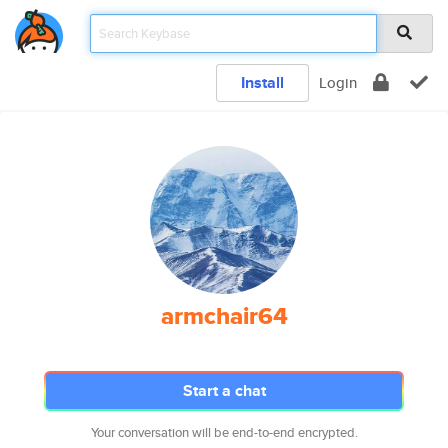
Install
Login
armchair64
Start a chat
Your conversation will be end-to-end encrypted.