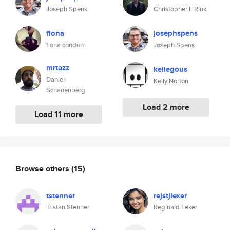
Joseph Spens
Christopher L Rink
fiona
josephspens
fiona condon
Joseph Spens
mrtazz
kellegous
Daniel
Kelly Norton
Schauenberg
Load 2 more
Load 11 more
Browse others
(15)
tstenner
rejstjlexer
Tristan Stenner
Reginald Lexer