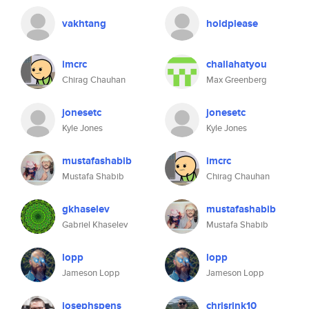
vakhtang
holdplease
imcrc
challahatyou
Chirag Chauhan
Max Greenberg
jonesetc
jonesetc
Kyle Jones
Kyle Jones
mustafashabib
imcrc
Mustafa Shabib
Chirag Chauhan
gkhaselev
mustafashabib
Gabriel Khaselev
Mustafa Shabib
lopp
lopp
Jameson Lopp
Jameson Lopp
josephspens
chrisrink10