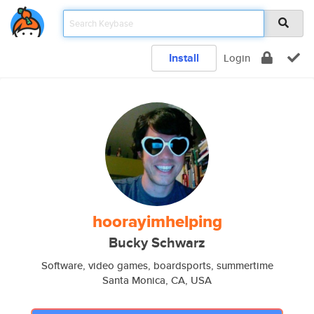
Install
Login
hoorayimhelping
Bucky Schwarz
Software, video games, boardsports, summertime
Santa Monica, CA, USA