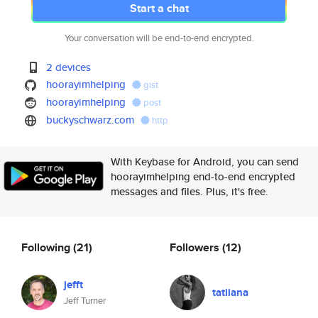
Start a chat
Your conversation will be end-to-end encrypted.
2 devices
hoorayimhelping
gist
hoorayimhelping
post
buckyschwarz.com
http
With Keybase for Android, you can send
hoorayimhelping end-to-end encrypted
messages and files. Plus, it's free.
Following
(21)
Followers
(12)
jefft
tatiiana
Jeff Turner