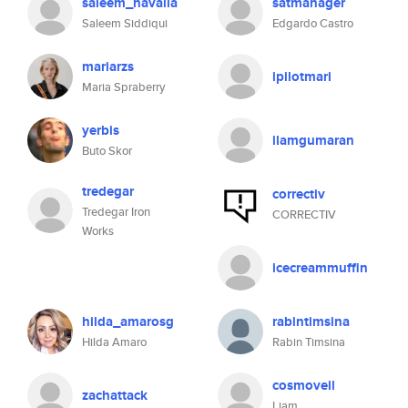
saleem_navalia
satmanager
Saleem Siddiqui
Edgardo Castro
mariarzs
ipilotmari
Maria Spraberry
yerbis
ilamgumaran
Buto Skor
tredegar
correctiv
Tredegar Iron
CORRECTIV
Works
icecreammuffin
hilda_amarosg
rabintimsina
Hilda Amaro
Rabin Timsina
cosmoveil
zachattack
Liam