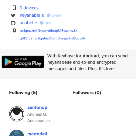
3 devices
heyanabelle
tweet
anabelle
gist
bc1qeuzn0flhyzvh6hcq625wurlw3z
g4f3f3sh5l9qn6m3t6m3mrgmhs96q5
8x
With Keybase for Android, you can send
heyanabelle end-to-end encrypted
messages and files. Plus, it's free.
Following
(5)
Followers
(0)
aantonop
Andreas M.
Antonopoulos
mattodell