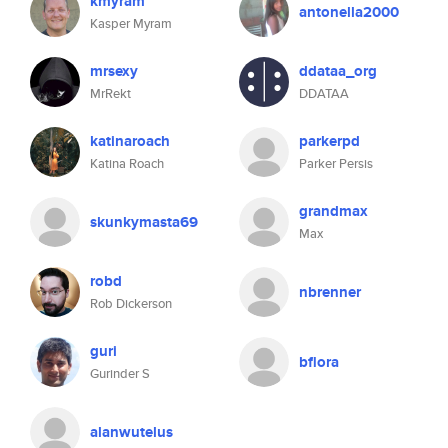
kmyram
antonella2000
Kasper Myram
mrsexy
ddataa_org
MrRekt
DDATAA
katinaroach
parkerpd
Katina Roach
Parker Persis
grandmax
skunkymasta69
Max
robd
nbrenner
Rob Dickerson
guri
bflora
Gurinder S
alanwutelus