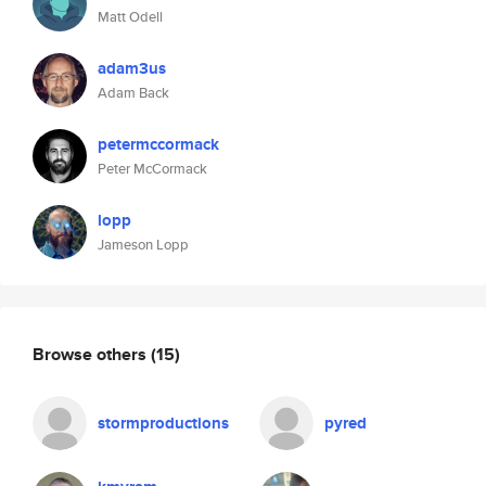
Matt Odell
adam3us
Adam Back
petermccormack
Peter McCormack
lopp
Jameson Lopp
Browse others
(15)
stormproductions
pyred