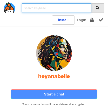
Install
Login
heyanabelle
Start a chat
Your conversation will be end-to-end encrypted.