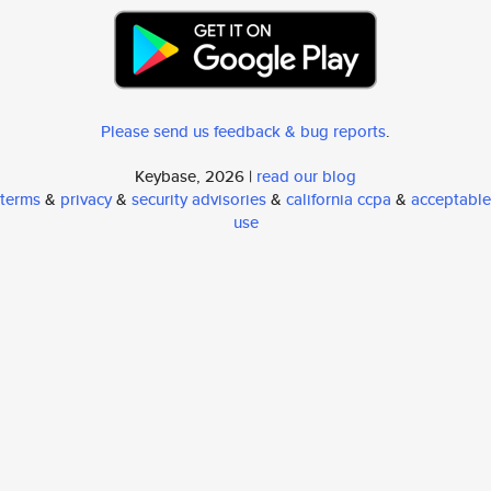
Please send us feedback & bug reports
.
Keybase, 2026 |
read our blog
terms
&
privacy
&
security advisories
&
california ccpa
&
acceptable
use