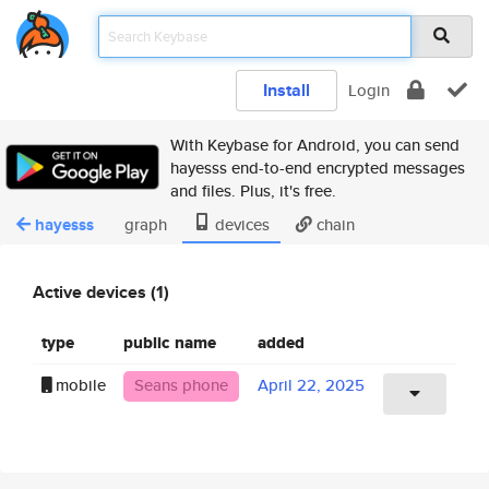
Install
Login
With Keybase for Android, you can send
hayesss end-to-end encrypted messages
and files. Plus, it's free.
hayesss
graph
devices
chain
Active devices (1)
type
public name
added
mobile
Seans phone
April 22, 2025