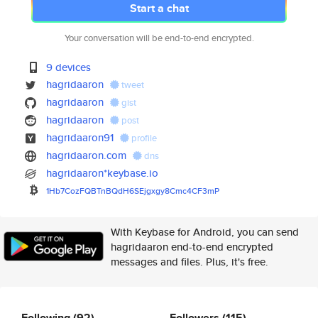
Start a chat
Your conversation will be end-to-end encrypted.
9 devices
hagridaaron
tweet
hagridaaron
gist
hagridaaron
post
hagridaaron91
profile
hagridaaron.com
dns
hagridaaron*keybase.io
1Hb7CozFQBTnBQdH6SEjgxgy8Cmc4C
F3mP
With Keybase for Android, you can send
hagridaaron end-to-end encrypted
messages and files. Plus, it's free.
Following
(92)
Followers
(115)