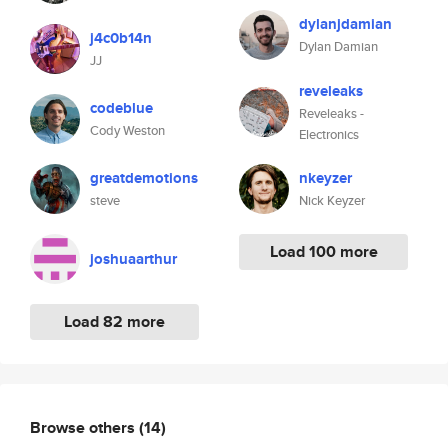
dylanjdamian
j4c0b14n
Dylan Damian
JJ
reveleaks
codeblue
Reveleaks -
Cody Weston
Electronics
greatdemotions
nkeyzer
steve
Nick Keyzer
Load 100 more
joshuaarthur
Load 82 more
Browse others
(14)