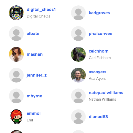
digital_chaos1
karlgroves
Digital ChaOs
aibate
phalconvee
ceichhorn
masnan
Carl Eichhorn
asaayers
jennifer_z
Asa Ayers
natepaulwilliams
mbyrne
Nathan Williams
emmoi
dianad83
Emi