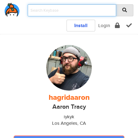
Install
Login
hagridaaron
Aaron Tracy
iykyk
Los Angeles, CA