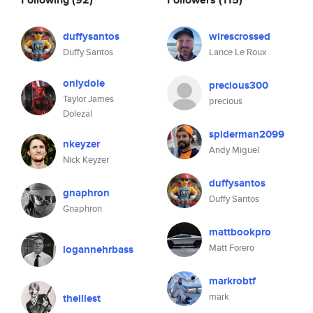
duffysantos
wirescrossed
Duffy Santos
Lance Le Roux
onlydole
precious300
Taylor James
precious
Dolezal
spiderman2099
nkeyzer
Andy Miguel
Nick Keyzer
duffysantos
gnaphron
Duffy Santos
Gnaphron
mattbookpro
Matt Forero
logannehrbass
markrobtf
mark
theillest