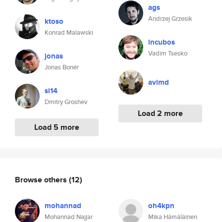
ags
Andrzej Grzesik
ktoso
Konrad Malawski
incubos
Vadim Tsesko
jonas
Jonas Bonér
avimd
si14
Dmitry Groshev
Load 2 more
Load 5 more
Browse others
(12)
mohannad
oh4kpn
Mohannad Najjar
Mika Hämäläinen