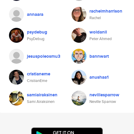
rachelmharrison
annaara
Rachel
psydebug
woldanil
PsyDebug
Peter Ahmed
jesuspoleosmu3
bannwart
cristianeme
anushaa1
CristianEme
samiairaksinen
nevillesparrow
Sami Airaksinen
Neville Sparrow