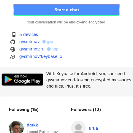
Start a chat
Your conversation will be end-to-end encrypted.
5 devices
gvsmirnov
gist
gvsmirnov.ru
http
gvsmirnov*keybase.io
With Keybase for Android, you can send
gvsmirnov end-to-end encrypted messages
and files. Plus, it's free.
Following
(15)
Followers
(12)
darkk
urua
Leonid Evdokimov