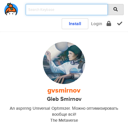
Install
Login
gvsmirnov
Gleb Smirnov
An aspiring Universal Optimizer. Можно оптимизировать
вообще всё!
The Metaverse