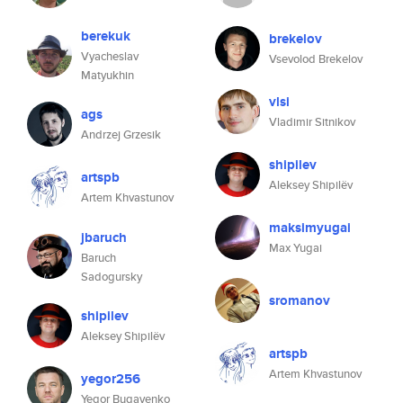
berekuk
brekelov
Vyacheslav
Vsevolod Brekelov
Matyukhin
vlsi
ags
Vladimir Sitnikov
Andrzej Grzesik
shipilev
artspb
Aleksey Shipilëv
Artem Khvastunov
maksimyugai
jbaruch
Max Yugai
Baruch
Sadogursky
sromanov
shipilev
Aleksey Shipilëv
artspb
Artem Khvastunov
yegor256
Yegor Bugayenko