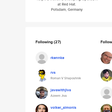
at Red Hat.
Potsdam, Germany
Following
(27)
Follo
rkennke
rvs
Roman V Shaposhnik
javawithjiva
Azeem Jiva
volker_simonis