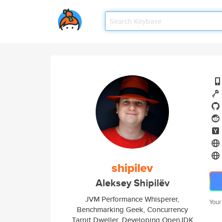
shipilev
Aleksey Shipilëv
JVM Performance Whisperer,
Your
Benchmarking Geek, Concurrency
Tarpit Dweller. Developing OpenJDK