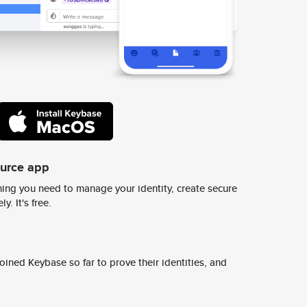
ource app
ing you need to manage your identity, create secure
y. It's free.
ined Keybase so far to prove their identities, and