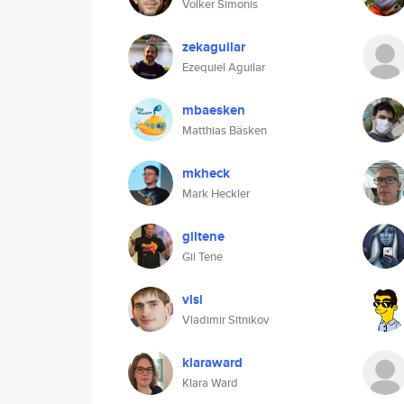
Volker Simonis
zekaguilar
Ezequiel Aguilar
mbaesken
Matthias Bäsken
mkheck
Mark Heckler
giltene
Gil Tene
vlsi
Vladimir Sitnikov
klaraward
Klara Ward