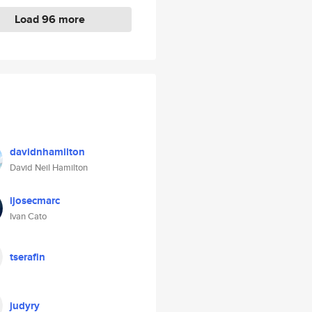
Load 96 more
davidnhamilton
David Neil Hamilton
ijosecmarc
Ivan Cato
tserafin
judyry