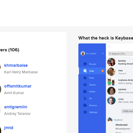
What the heck is Keybas
wers
(106)
khmarbaise
Karl Heinz Marbaise
offamitkumar
Amit Kumar
antigremlin
Andrey Taranov
jmtd