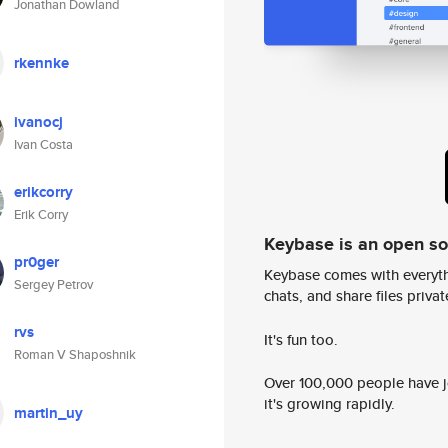
Jonathan Dowland
rkennke
ivanocj
Ivan Costa
erikcorry
Erik Corry
Keybase is an open s
pr0ger
Keybase comes with everyth
Sergey Petrov
chats, and share files privatel
rvs
It's fun too.
Roman V Shaposhnik
Over 100,000 people have jo
it's growing rapidly.
martin_uy