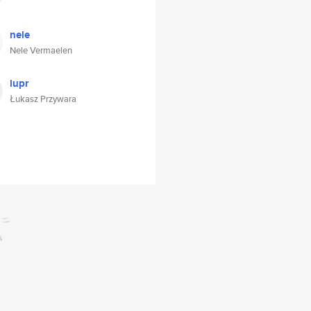
nele
Nele Vermaelen
lupr
Łukasz Przywara