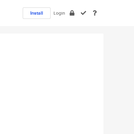
Install
Login