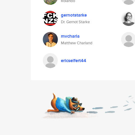
Rolando
gernotstarke
Dr. Gernot Starke
mvcharla
Matthew Charland
ericseifert44