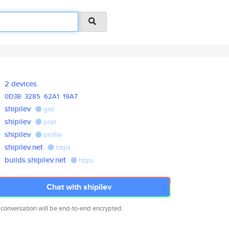
2 devices
0D3B
3285
62A1
19A7
shipilev
gist
shipilev
post
shipilev
profile
shipilev.net
https
builds.shipilev.net
https
Chat with shipilev
 conversation will be end-to-end encrypted.