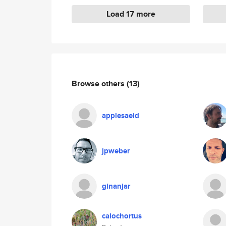
Load 17 more
Browse others
(13)
applesaeid
jpweber
ginanjar
calochortus