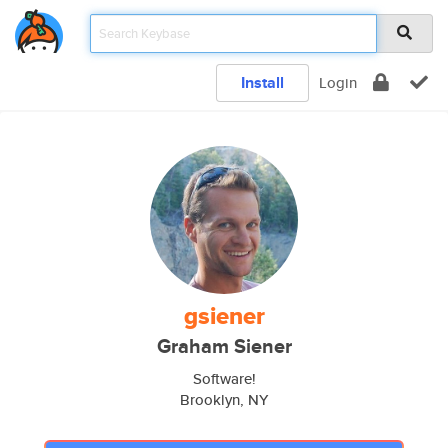
Install
Login
gsiener
Graham Siener
Software!
Brooklyn, NY