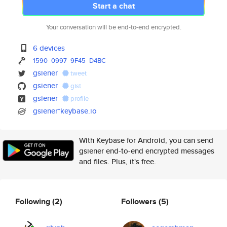
Start a chat
Your conversation will be end-to-end encrypted.
6 devices
1590
0997
9F45
D4BC
gsiener
tweet
gsiener
gist
gsiener
profile
gsiener*keybase.io
With Keybase for Android, you can send
gsiener end-to-end encrypted messages
and files. Plus, it's free.
Following
(2)
Followers
(5)