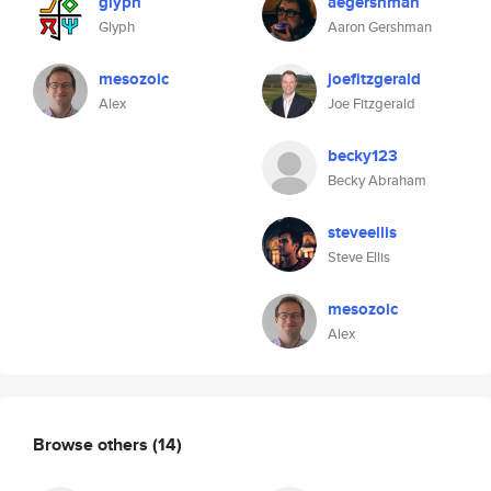
glyph
aegershman
Glyph
Aaron Gershman
mesozoic
joefitzgerald
Alex
Joe Fitzgerald
becky123
Becky Abraham
steveellis
Steve Ellis
mesozoic
Alex
Browse others
(14)