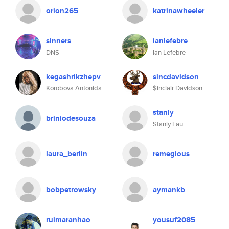
orion265
katrinawheeler
sinners
ianlefebre
DNS
Ian Lefebre
kegashrikzhepv
sincdavidson
Korobova Antonida
$inclair Davidson
stanly
briniodesouza
Stanly Lau
laura_berlin
remegious
bobpetrowsky
aymankb
ruimaranhao
yousuf2085