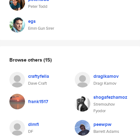
Peter Todd
egs
Emin Gun Sirer
Browse others
(15)
craftyfella
dragikamov
Dave Craft
Dragi Kamov
shogafezhamoz
frank1517
Stremouhov
Fyodor
dimfi
peewpw
DF
Barrett Adams