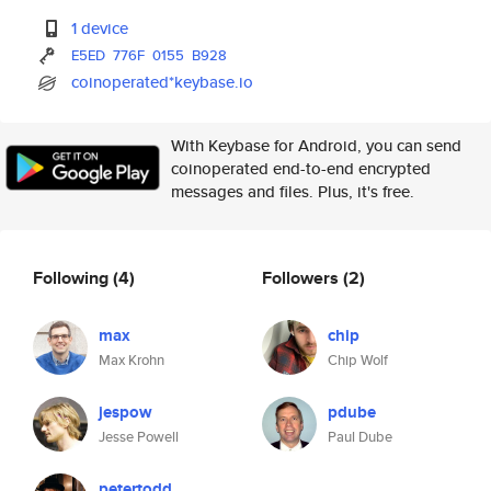
1 device
E5ED
776F
0155
B928
coinoperated*keybase.io
With Keybase for Android, you can send
coinoperated end-to-end encrypted
messages and files. Plus, it's free.
Following
(4)
Followers
(2)
max
chip
Max Krohn
Chip Wolf
jespow
pdube
Jesse Powell
Paul Dube
petertodd