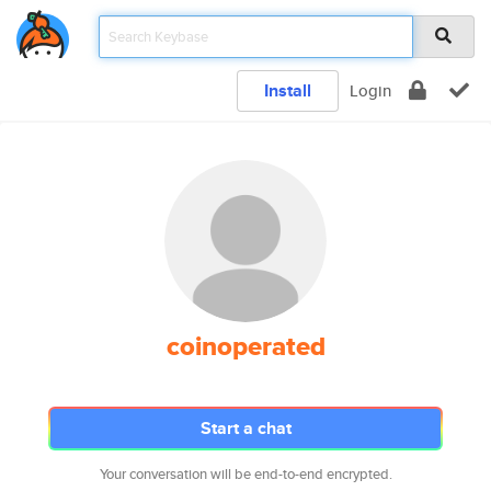
Install
Login
coinoperated
Start a chat
Your conversation will be end-to-end encrypted.