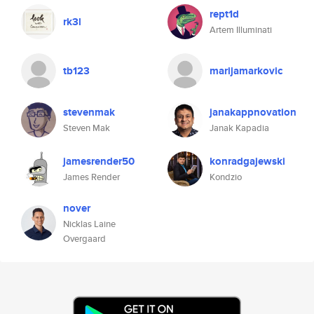
rept1d
rk3l
Artem Illuminati
tb123
marijamarkovic
stevenmak
janakappnovation
Steven Mak
Janak Kapadia
jamesrender50
konradgajewski
James Render
Kondzio
nover
Nicklas Laine
Overgaard