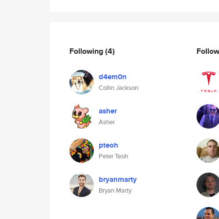
Following
(4)
Follo
d4em0n
Collin Jackson
asher
Asher
pteoh
Peter Teoh
bryanmarty
Bryan Marty