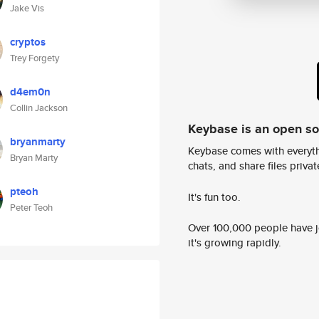
Jake Vis
cryptos
Trey Forgety
d4em0n
Collin Jackson
Keybase is an open s
bryanmarty
Keybase comes with everyth
Bryan Marty
chats, and share files privatel
pteoh
It's fun too.
Peter Teoh
Over 100,000 people have jo
it's growing rapidly.