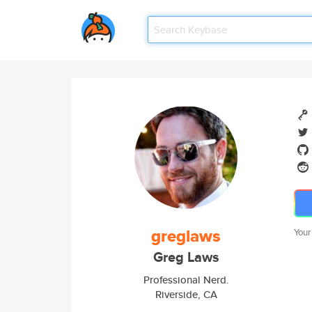
greglaws
Your
Greg Laws
Professional Nerd.
Riverside, CA