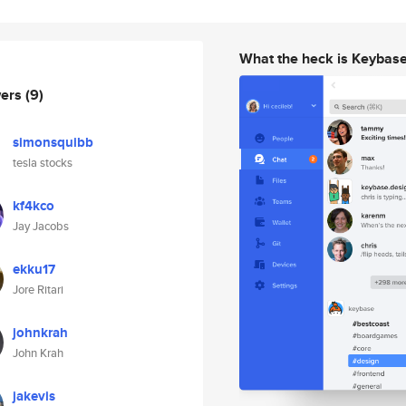
What the heck is Keybas
wers
(9)
simonsquibb
tesla stocks
kf4kco
Jay Jacobs
ekku17
Jore Ritari
johnkrah
John Krah
jakevis