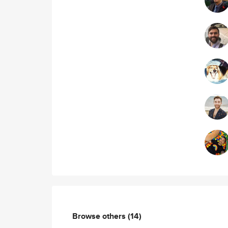
Browse others
(14)