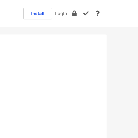
Install
Login