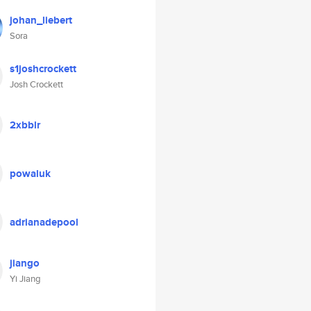
johan_liebert
Sora
s1joshcrockett
Josh Crockett
2xbblr
powaluk
adrianadepool
jiango
Yi Jiang