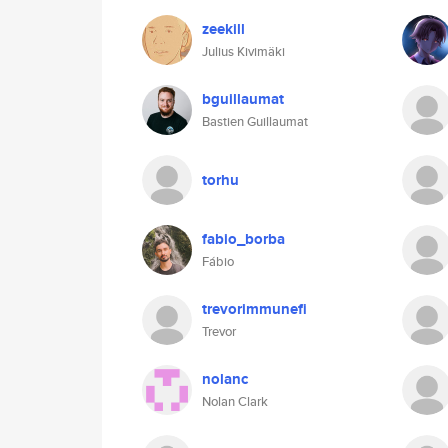
zeekill
Julius Kivimäki
bguillaumat
Bastien Guillaumat
torhu
fabio_borba
Fábio
trevorimmunefi
Trevor
nolanc
Nolan Clark