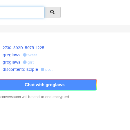
2730
892D
507B
1225
greglaws
tweet
greglaws
gist
discontentdisciple
post
Chat with greglaws
 conversation will be end-to-end encrypted.