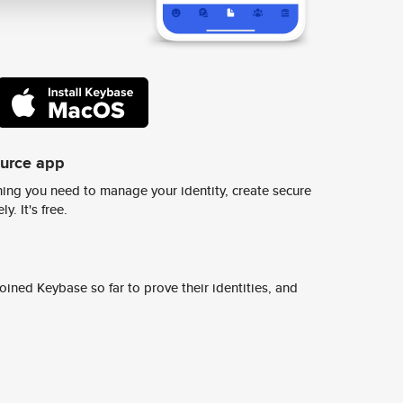
ource app
ing you need to manage your identity, create secure
y. It's free.
ined Keybase so far to prove their identities, and