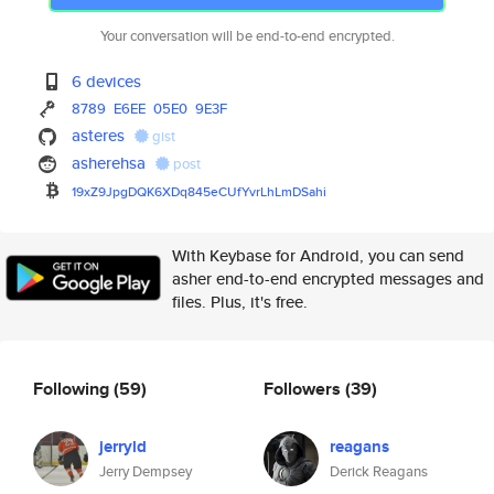
Your conversation will be end-to-end encrypted.
6 devices
8789
E6EE
05E0
9E3F
asteres
gist
asherehsa
post
19xZ9JpgDQK6XDq845eCUfYvrLhLmD
Sahi
With Keybase for Android, you can send
asher end-to-end encrypted messages and
files. Plus, it's free.
Following
(59)
Followers
(39)
jerryld
reagans
Jerry Dempsey
Derick Reagans