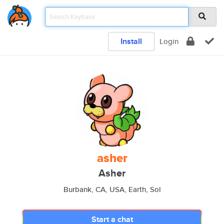
Install
Login
asher
Asher
Burbank, CA, USA, Earth, Sol
Start a chat