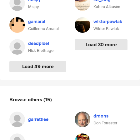
Mispy
Kabiru Alkasim
gamaral
wiktorpawlak
Guillermo Amaral
Wiktor Pawlak
deadpixel
Load 30 more
Nick Brettrager
Load 49 more
Browse others
(15)
drdons
garrettlee
Don Forrester