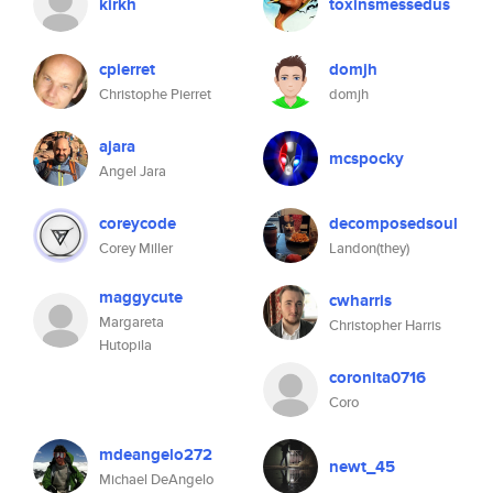
kirkh
toxinsmessedus
cpierret
domjh
Christophe Pierret
domjh
ajara
mcspocky
Angel Jara
coreycode
decomposedsoul
Corey Miller
Landon(they)
maggycute
cwharris
Margareta
Christopher Harris
Hutopila
coronita0716
Coro
mdeangelo272
newt_45
Michael DeAngelo