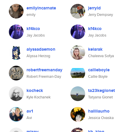
emilyincarnate
jerryld
emily
Jerry Dempsey
kf4kco
kf4kco
Jay Jacobs
Jay Jacobs
alyssadaemon
kelarak
Alyssa Herzog
Chaleeva Sofya
robertfreemanday
callieboyle
Robert Freeman-Day
Callie Boyle
kocheck
ta23kegionet
Kyle Kochanek
Tatyana Gionet
av1
hallilaurho
Avi
Jessica Ovaska
mispy
kb_king