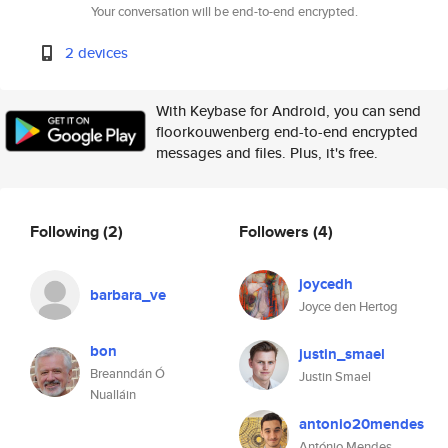
Your conversation will be end-to-end encrypted.
2 devices
With Keybase for Android, you can send
floorkouwenberg end-to-end encrypted
messages and files. Plus, it's free.
Following
(2)
Followers
(4)
joycedh
barbara_ve
Joyce den Hertog
bon
justin_smael
Breanndán Ó
Justin Smael
Nualláin
antonio20mendes
António Mendes