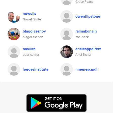
Grace Peace
nowells
owenflipstone
Nowell Strite
blagoiasenov
raimakonain
blagoi asenov
me_back
basilica
arieleappdirect
basilica trut
Ariel Eisner
heroesinstitute
nmenescardi