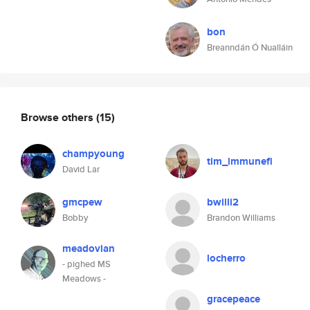
bon
Breanndán Ó Nualláin
Browse others
(15)
champyoung
tim_immunefi
David Lar
gmcpew
bwilli2
Bobby
Brandon Williams
meadovian
locherro
- pighed MS
Meadows -
gracepeace