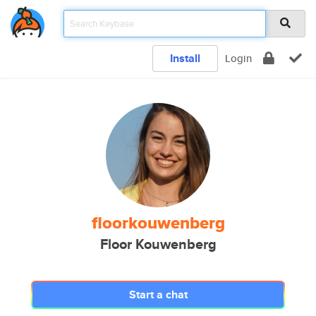
Install
Login
floorkouwenberg
Floor Kouwenberg
Start a chat