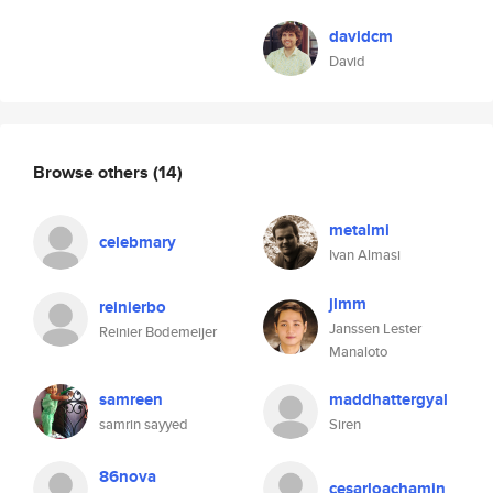
davidcm
David
Browse others
(14)
metalmi
celebmary
Ivan Almasi
jlmm
reinierbo
Janssen Lester
Reinier Bodemeijer
Manaloto
samreen
maddhattergyal
samrin sayyed
Siren
86nova
cesarloachamin