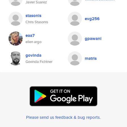
Javier Suarez
stasonis
evg256
Chris Stasonis
eaa7
gpawani
ellen argo
govinda
matris
Govinda Fichtner
Please send us feedback & bug reports
.