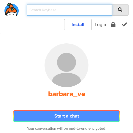
Install
Login
barbara_ve
Start a chat
Your conversation will be end-to-end encrypted.