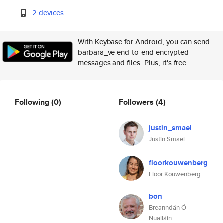
2 devices
With Keybase for Android, you can send
barbara_ve end-to-end encrypted
messages and files. Plus, it's free.
Following
(0)
Followers
(4)
justin_smael
Justin Smael
floorkouwenberg
Floor Kouwenberg
bon
Breanndán Ó
Nualláin