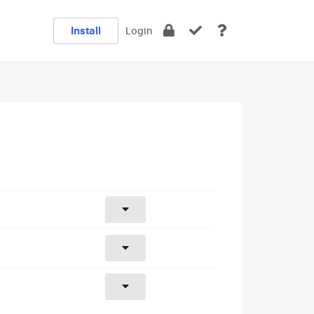
Install
Login