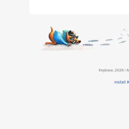
Keybase, 2026 | Av
install