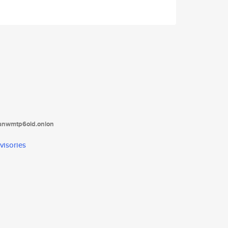
tanwmtp6oid.onion
visories