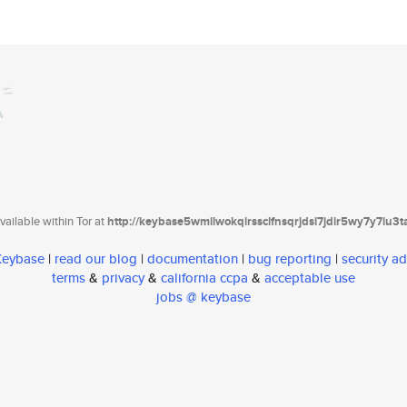
ailable within Tor at
http://keybase5wmilwokqirssclfnsqrjdsi7jdir5wy7y7iu3
 Keybase
|
read our blog
|
documentation
|
bug reporting
|
security ad
terms
&
privacy
&
california ccpa
&
acceptable use
jobs @ keybase