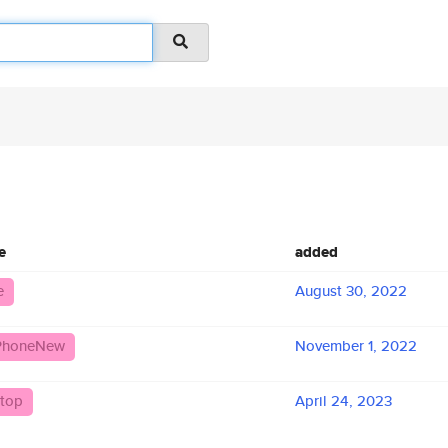
e
added
e
August 30, 2022
iPhoneNew
November 1, 2022
top
April 24, 2023