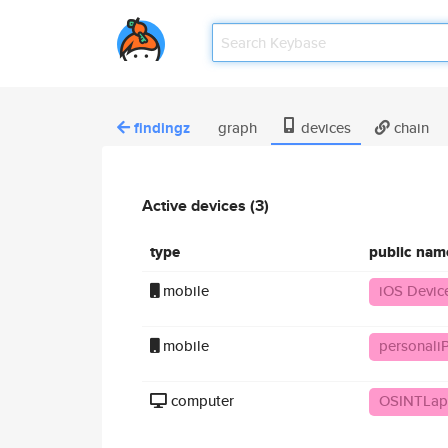
findingz
graph
devices
chain
Active devices (3)
type
public nam
mobile
iOS Devic
mobile
personal
computer
OSINTLap