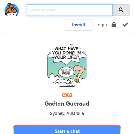
Install
Login
exa
Gaëtan Guéraud
Sydney, Australia
Start a chat