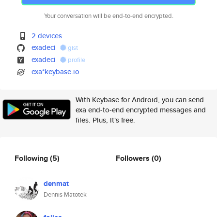
Your conversation will be end-to-end encrypted.
2 devices
exadeci
gist
exadeci
profile
exa*keybase.io
With Keybase for Android, you can send
exa end-to-end encrypted messages and
files. Plus, it's free.
Following
(5)
Followers
(0)
denmat
Dennis Matotek