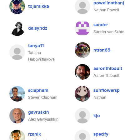
powellnathanj
tojamikka
Nathan Powell
sander
daisyhdz
Sander van Schie
tanya11
ntran65
Tatiana
Habovštiaková
aaronthibault
Aaron Thibault
sclapham
sunflowersp
Steven Clapham
Nathan
gavruskin
kjo
Alex Gavryushkin
rzanik
specify