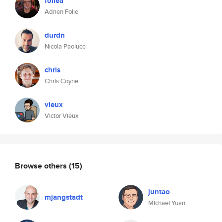
foliea
Adrien Folie
durdn
Nicola Paolucci
chris
Chris Coyne
vieux
Victor Vieux
Browse others
(15)
juntao
mjangstadt
Michael Yuan