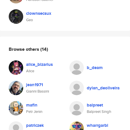
clownsecsux
Geo
Browse others
(14)
alice_bizarius
b_deam
Alice
jean1971
dylan_deoliveira
Gianni Bassini
mafin
balpreet
Petr Jenin
Balpreet Singh
patriczek
wharrgarbl