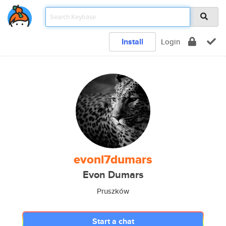
Install
Login
evonl7dumars
Evon Dumars
Pruszków
Start a chat