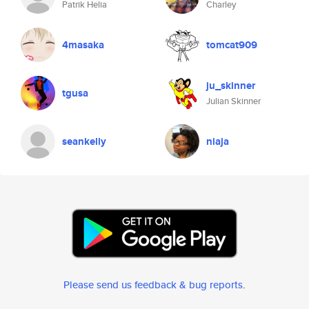
Patrik Helia
Charley
4masaka
tomcat909
ju_skinner
tgusa
Julian Skinner
seankelly
niaja
Please send us feedback & bug reports
.