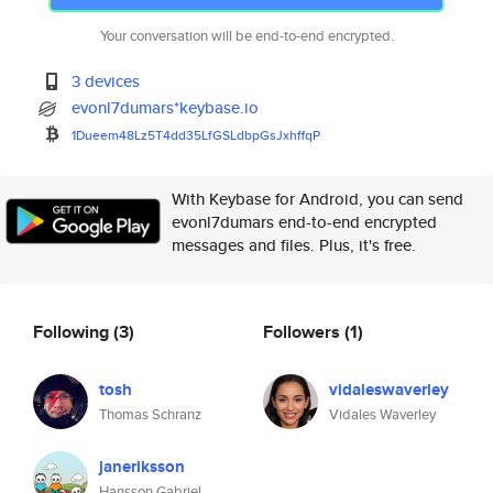
Your conversation will be end-to-end encrypted.
3 devices
evonl7dumars*keybase.io
1Dueem48Lz5T4dd35LfGSLdbpGsJxh
ffqP
With Keybase for Android, you can send
evonl7dumars end-to-end encrypted
messages and files. Plus, it's free.
Following
(3)
Followers
(1)
tosh
vidaleswaverley
Thomas Schranz
Vidales Waverley
janeriksson
Hansson Gabriel