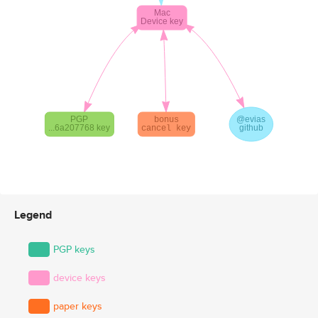
Legend
PGP keys
device keys
paper keys