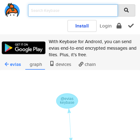
Install
Login
With Keybase for Android, you can send
evias end-to-end encrypted messages and
files. Plus, it's free.
evias
graph
devices
chain