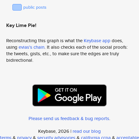
public posts
Key Lime Pie!
Reconstructing this graph is what the
Keybase app
does,
using
evias's chain
. It also checks each of the social proofs:
the tweets, gists, etc., to make sure the edges are truly
bidirectional.
Please send us feedback & bug reports
.
Keybase, 2026 |
read our blog
terms
&
privacy
&
security advisories
&
california ccpa
&
acceptable