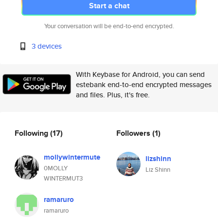
Start a chat
Your conversation will be end-to-end encrypted.
3 devices
With Keybase for Android, you can send
estebank end-to-end encrypted messages
and files. Plus, it's free.
Following
(17)
Followers
(1)
mollywintermute
lizshinn
0MOLLY
Liz Shinn
WINTERMUT3
ramaruro
ramaruro