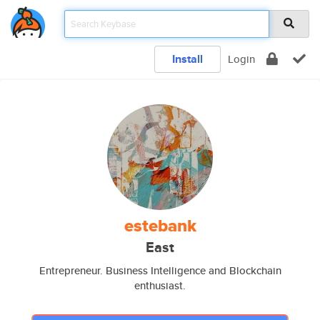
Install
Login
estebank
East
Entrepreneur. Business Intelligence and Blockchain
enthusiast.