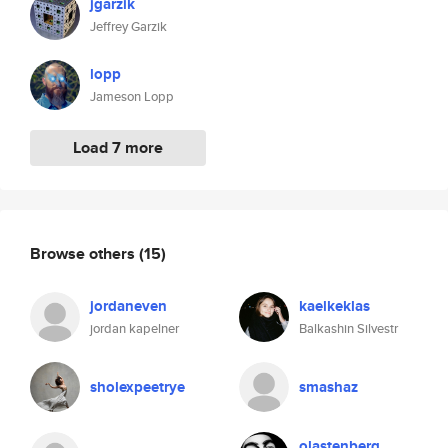
jgarzik
Jeffrey Garzik
lopp
Jameson Lopp
Load 7 more
Browse others
(15)
jordaneven
kaelkeklas
jordan kapelner
Balkashin Silvestr
sholexpeetrye
smashaz
olastenberg