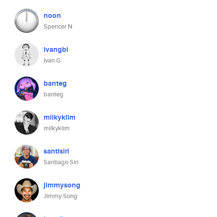
noon
Spencer N
ivangbi
Ivan G
banteg
banteg
milkyklim
milkyklim
santisiri
Santiago Siri
jimmysong
Jimmy Song