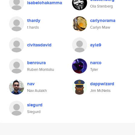
isabelohakamma
Ola Stenberg
thardy
carlynorama
t hards
Carlyn Maw
civitasdavid
ayla9
benroura
narco
Ruben Montoliu
Tyler
nav
dappwizard
Nav Aulakh
Jim McNelis
siegurd
Siegurd