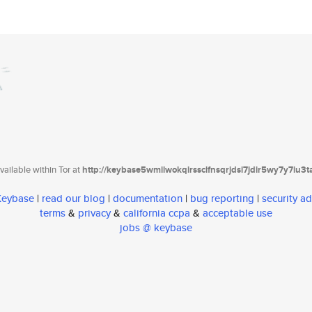
ailable within Tor at
http://keybase5wmilwokqirssclfnsqrjdsi7jdir5wy7y7iu3
 Keybase
|
read our blog
|
documentation
|
bug reporting
|
security ad
terms
&
privacy
&
california ccpa
&
acceptable use
jobs @ keybase