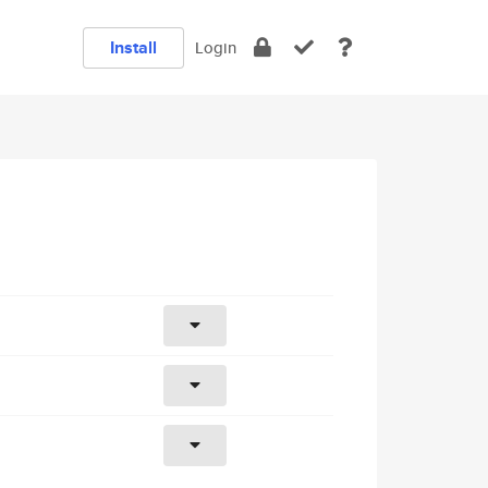
Install
Login