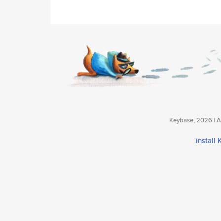
Keybase, 2026 | Av
install