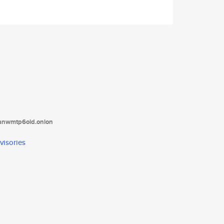
tanwmtp6oid.onion
visories