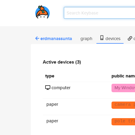
erdmanassunta
graph
devices
c
Active devices (3)
type
public nam
computer
My Windo
paper
camera 
paper
pole tr