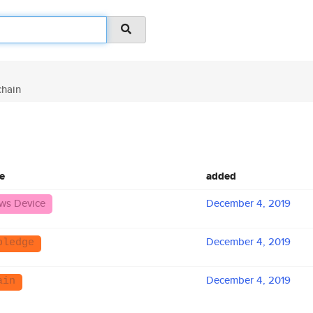
hain
e
added
ws Device
December 4, 2019
December 4, 2019
pledge
December 4, 2019
ain