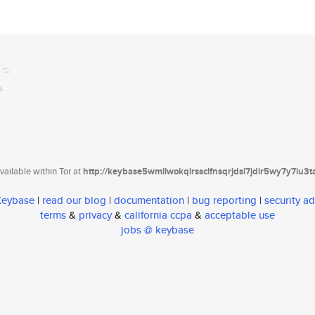
ailable within Tor at
http://keybase5wmilwokqirssclfnsqrjdsi7jdir5wy7y7iu3
 Keybase
|
read our blog
|
documentation
|
bug reporting
|
security ad
terms
&
privacy
&
california ccpa
&
acceptable use
jobs @ keybase