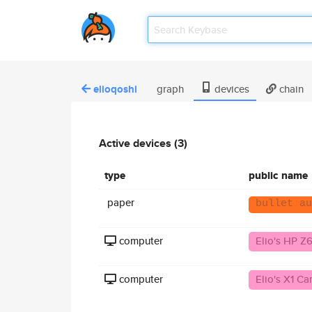
elioqoshi
graph
devices
chain
Active devices (3)
type
public name
paper
bullet au
computer
Elio's HP Z
computer
Elio's X1 C