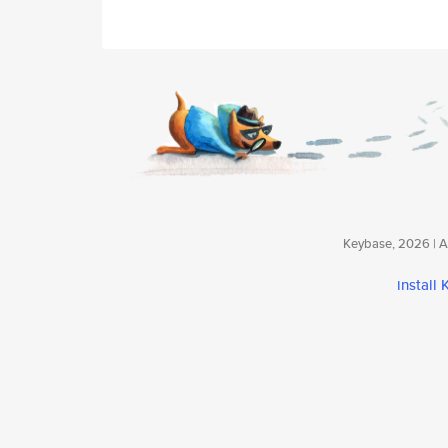
Keybase, 2026 | Av
install