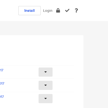
Install
Login
017
017
017