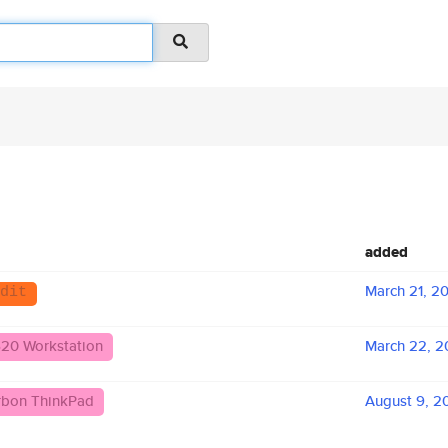
added
March 21, 2
dit
620 Workstation
March 22, 2
arbon ThinkPad
August 9, 2