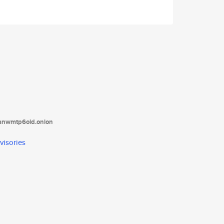
tanwmtp6oid.onion
visories