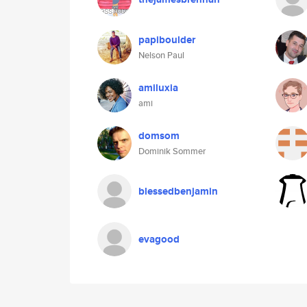
papiboulder
Nelson Paul
amiluxia
ami
domsom
Dominik Sommer
blessedbenjamin
evagood