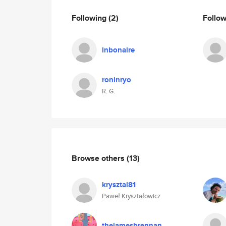
Following
(2)
Follo
lnbonaire
roninryo
R. G.
Browse others
(13)
krysztal81
Paweł Kryształowicz
thejamesbrennan