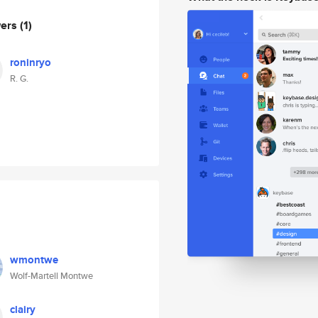
wers
(1)
roninryo
R. G.
wmontwe
Wolf-Martell Montwe
clairy