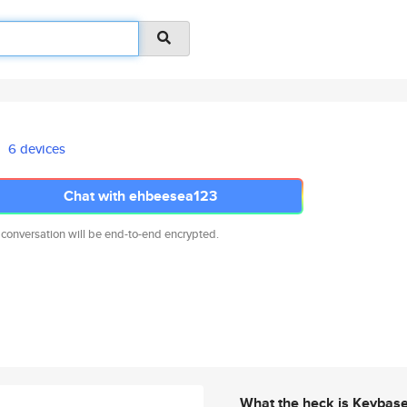
6 devices
Chat with ehbeesea123
 conversation will be end-to-end encrypted.
What the heck is Keybas