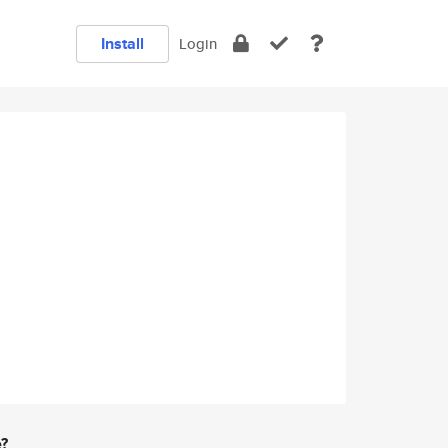
Install
Login
e?