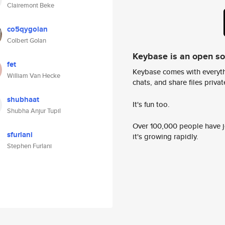
Clairemont Beke
co5qygolan
Colbert Golan
Keybase is an open s
fet
Keybase comes with everyth
William Van Hecke
chats, and share files privatel
shubhaat
It's fun too.
Shubha Anjur Tupil
Over 100,000 people have jo
sfurlani
it's growing rapidly.
Stephen Furlani