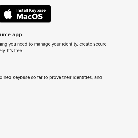
ource app
ing you need to manage your identity, create secure
y. It's free.
ined Keybase so far to prove their identities, and