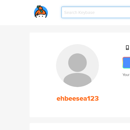
Your
ehbeesea123