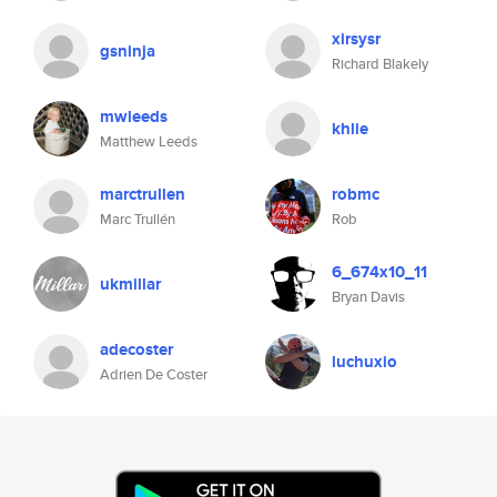
xirsysr
gsninja
Richard Blakely
mwleeds
khlie
Matthew Leeds
marctrullen
robmc
Marc Trullén
Rob
6_674x10_11
ukmillar
Bryan Davis
adecoster
luchuxio
Adrien De Coster