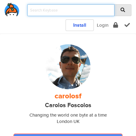
Install
Login
carolosf
Carolos Foscolos
Changing the world one byte at a time
London UK