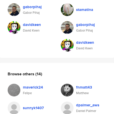
gaborpihaj
stamatina
Gabor Pihaj
davidkeen
gaborpihaj
David Keen
Gabor Pihaj
davidkeen
David Keen
Browse others
(14)
maverick24
fnmatt43
Felipe
Matthew
dpalmer_aws
sunnyk1407
Daniel Palmer