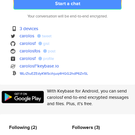
Start a chat
Your conversation will be end-to-end encrypted.
3 devices
carolos
tweet
carolosf
gist
carolosfos
post
carolosf
profile
carolosf*keybase.io
18LrZtuEZEdyKWScihjuq4HGG2hdP6
Zn5L
With Keybase for Android, you can send
carolosf end-to-end encrypted messages
and files. Plus, it's free.
Following
(2)
Followers
(3)