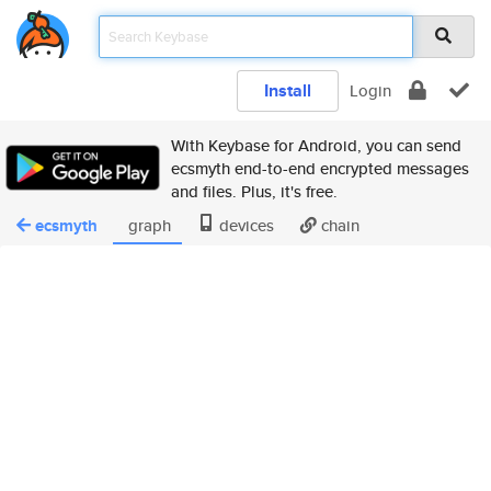
Install
Login
With Keybase for Android, you can send
ecsmyth end-to-end encrypted messages
and files. Plus, it's free.
ecsmyth
graph
devices
chain