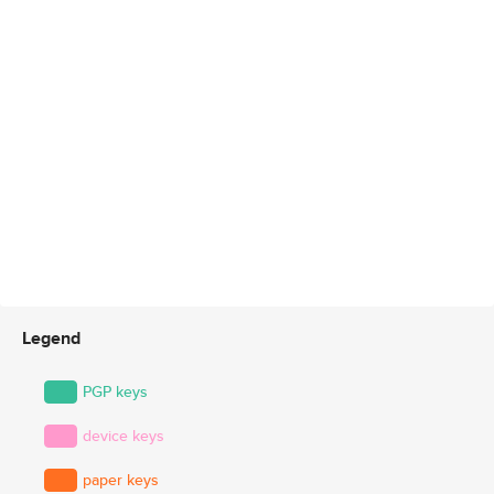
Legend
PGP keys
device keys
paper keys