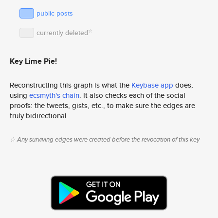
public posts
☆
currently deleted
Key Lime Pie!
Reconstructing this graph is what the
Keybase app
does,
using
ecsmyth's chain
. It also checks each of the social
proofs: the tweets, gists, etc., to make sure the edges are
truly bidirectional.
☆ Any surviving edges were created before the revocation of this key