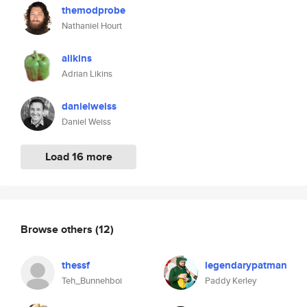
themodprobe
Nathaniel Hourt
alikins
Adrian Likins
danielweiss
Daniel Weiss
Load 16 more
Browse others
(12)
thessf
legendarypatman
Teh_Bunnehboi
Paddy Kerley