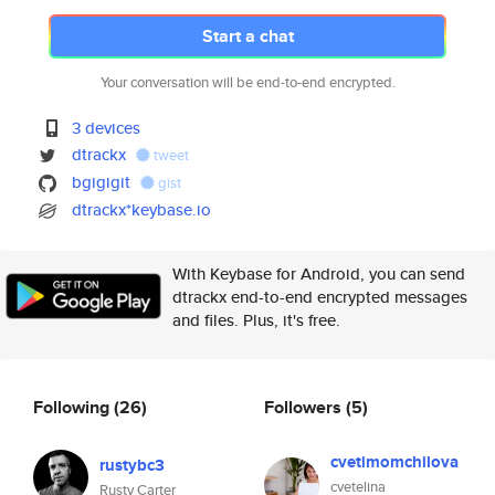
Start a chat
Your conversation will be end-to-end encrypted.
3 devices
dtrackx
tweet
bgigigit
gist
dtrackx*keybase.io
With Keybase for Android, you can send
dtrackx end-to-end encrypted messages
and files. Plus, it's free.
Following
(26)
Followers
(5)
cvetimomchilova
rustybc3
cvetelina
Rusty Carter