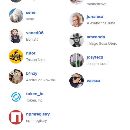
momchilova
sehe
junalexa
sehe
Alexandrina Juna
vaned06
araconda
Bon Bit
Thiago Sosa Otero
nitot
josytech
Tristan Nitot
Joseph Israel
b1nzy
Andrei Zbikowski
vaesca
token_io
Token, Inc
npmregistry
npm registry