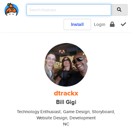
Install
Login
dtrackx
Bill Gigi
Technology Enthusiast, Game Design, Storyboard,
Website Design, Development
NC