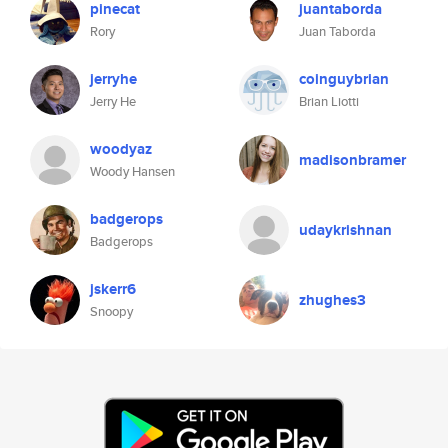
pinecat
juantaborda
Rory
Juan Taborda
jerryhe
coinguybrian
Jerry He
Brian Liotti
woodyaz
madisonbramer
Woody Hansen
badgerops
udaykrishnan
Badgerops
jskerr6
zhughes3
Snoopy