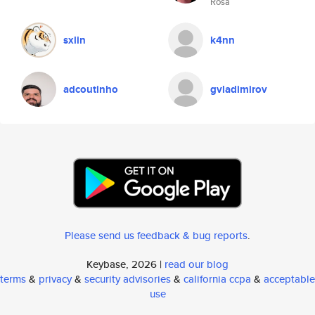
Rosa
sxlin
k4nn
adcoutinho
gvladimirov
Please send us feedback & bug reports
.
Keybase, 2026 |
read our blog
terms
&
privacy
&
security advisories
&
california ccpa
&
acceptable
use