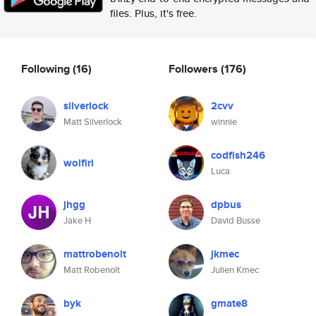
files. Plus, it's free.
Following
(16)
Followers
(176)
silverlock
2cvv
Matt Silverlock
winnie
codfish246
wolfiri
Luca
jhgg
dpbus
Jake H
David Busse
mattrobenolt
jkmec
Matt Robenolt
Julien Kmec
byk
gmate8