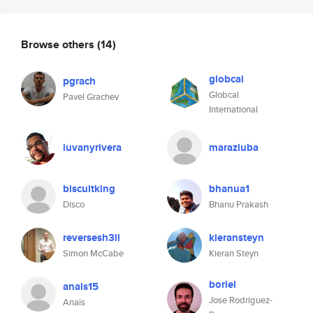
Browse others
(14)
globcal
pgrach
Globcal
Pavel Grachev
International
iuvanyrivera
maraziuba
biscuitking
bhanua1
Disco
Bhanu Prakash
reversesh3ll
kieransteyn
Simon McCabe
Kieran Steyn
boriel
anais15
Jose Rodriguez-
Anaïs