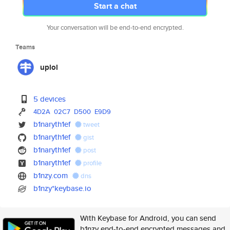
Start a chat
Your conversation will be end-to-end encrypted.
Teams
uplol
5 devices
4D2A
02C7
D500
E9D9
b1naryth1ef
tweet
b1naryth1ef
gist
b1naryth1ef
post
b1naryth1ef
profile
b1nzy.com
dns
b1nzy*keybase.io
With Keybase for Android, you can send
b1nzy end-to-end encrypted messages and