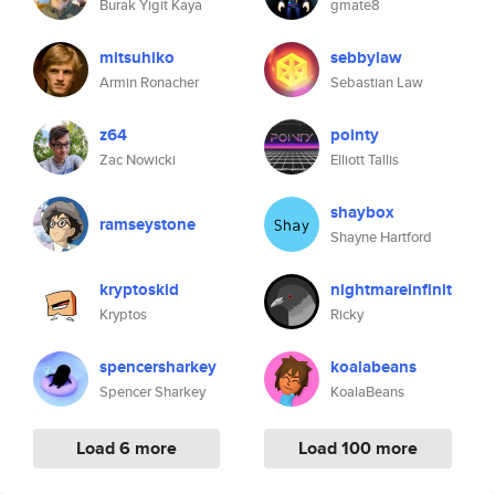
Burak Yigit Kaya
gmate8
mitsuhiko
sebbylaw
Armin Ronacher
Sebastian Law
z64
pointy
Zac Nowicki
Elliott Tallis
shaybox
ramseystone
Shayne Hartford
kryptoskid
nightmareinfinit
Kryptos
Ricky
spencersharkey
koalabeans
Spencer Sharkey
KoalaBeans
Load 6 more
Load 100 more