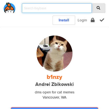
Install
Login
b1nzy
Andrei Zbikowski
dms open for cat memes
Vancouver, WA