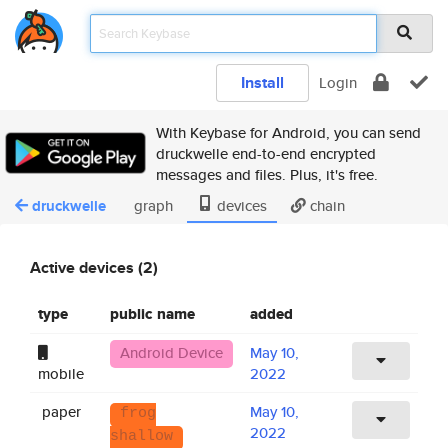
Install
Login
With Keybase for Android, you can send
druckwelle end-to-end encrypted
messages and files. Plus, it's free.
druckwelle
graph
devices
chain
Active devices (2)
type
public name
added
Android Device
May 10,
mobile
2022
paper
May 10,
frog
2022
shallow