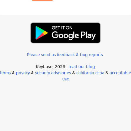
Please send us feedback & bug reports
.
Keybase, 2026 |
read our blog
terms
&
privacy
&
security advisories
&
california ccpa
&
acceptable
use