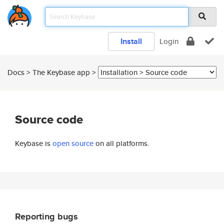
Install
Login
Docs > The Keybase app >
Source code
Keybase is
open source
on all platforms.
Reporting bugs