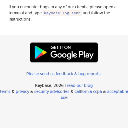
If you encounter bugs in any of our clients, please open a
terminal and type
and follow the
keybase log send
instructions.
Please send us feedback & bug reports
.
Keybase, 2026 |
read our blog
terms
&
privacy
&
security advisories
&
california ccpa
&
acceptable
use