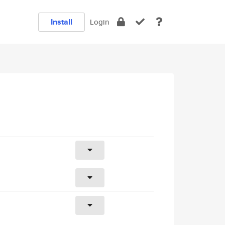
Install
Login