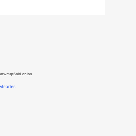
tanwmtp6oid.onion
visories