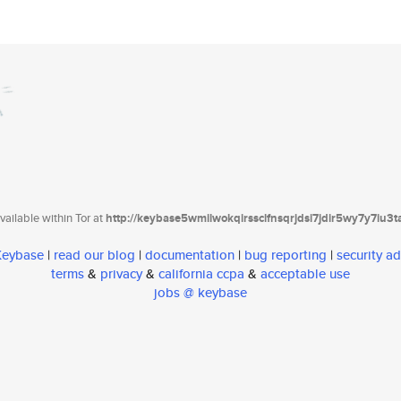
ailable within Tor at
http://keybase5wmilwokqirssclfnsqrjdsi7jdir5wy7y7iu3
 Keybase
|
read our blog
|
documentation
|
bug reporting
|
security ad
terms
&
privacy
&
california ccpa
&
acceptable use
jobs @ keybase