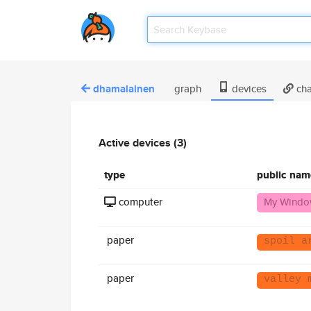
dhamalainen
graph
devices
cha
Active devices (3)
type
public nam
computer
My Windo
paper
spoil a
paper
valley 