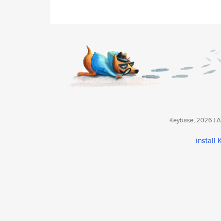
Keybase, 2026 | Av
install