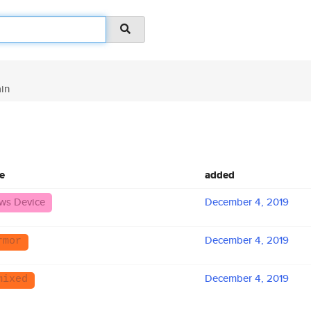
in
e
added
ws Device
December 4, 2019
December 4, 2019
rmor
December 4, 2019
mixed