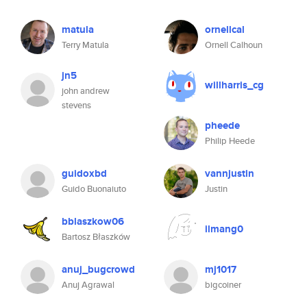
matula
ornellcal
Terry Matula
Ornell Calhoun
jn5
willharris_cg
john andrew
stevens
pheede
Philip Heede
guidoxbd
vannjustin
Guido Buonaiuto
Justin
bblaszkow06
ilmang0
Bartosz Błaszków
anuj_bugcrowd
mj1017
Anuj Agrawal
bigcoiner