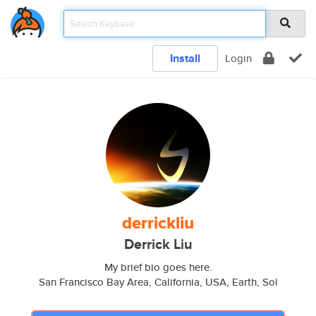
Install
Login
derrickliu
Derrick Liu
My brief bio goes here.
San Francisco Bay Area, California, USA, Earth, Sol