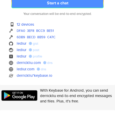
Start a chat
Your conversation will be end-to-end encrypted.
12 devices
DFA0
3EF8
BCC9
BE51
6DB9
BECD
8B59
C47C
lediur
gist
lediur
post
lediur
profile
derrickliu.com
dns
lediur.com
dns
derrickliu*keybase.io
With Keybase for Android, you can send
derrickliu end-to-end encrypted messages
and files. Plus, it's free.