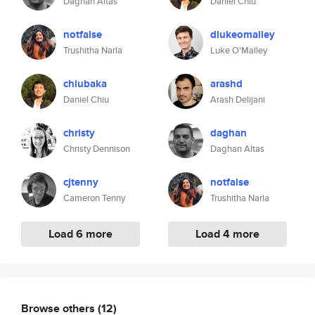
Daghan Altas
Daniel Chiu
notfalse
dlukeomalley
Trushitha Narla
Luke O'Malley
chiubaka
arashd
Daniel Chiu
Arash Delijani
christy
daghan
Christy Dennison
Daghan Altas
cjtenny
notfalse
Cameron Tenny
Trushitha Narla
Load 6 more
Load 4 more
Browse others
(12)