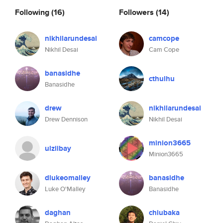
Following
(16)
Followers
(14)
nikhilarundesai
camcope
Nikhil Desai
Cam Cope
banasidhe
cthulhu
Banasidhe
drew
nikhilarundesai
Drew Dennison
Nikhil Desai
minion3665
ulziibay
Minion3665
dlukeomalley
banasidhe
Luke O'Malley
Banasidhe
daghan
chiubaka