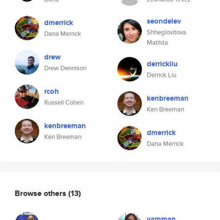
seondelev
dmerrick
Shheglovitova
Dana Merrick
Matilda
drew
derrickliu
Drew Dennison
Derrick Liu
rcoh
kenbreeman
Russell Cohen
Ken Breeman
kenbreeman
dmerrick
Ken Breeman
Dana Merrick
Browse others
(13)
vamman