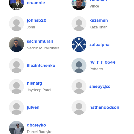
eruannie
Vince
johnsb20
kazarhan
John
Kaza Rhan
sachinmurali
zulualpha
Sachin Muralidhara
rw_r_r_0644
iliazintchenko
Roberto
nisharg
sleepycjcc
Jaydeep Patel
julven
nathandodson
dbateyko
Daniel Bateyko