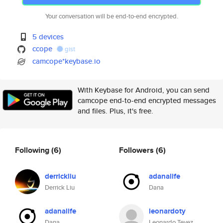
Your conversation will be end-to-end encrypted.
5 devices
ccope
gist
camcope*keybase.io
With Keybase for Android, you can send
camcope end-to-end encrypted messages
and files. Plus, it's free.
Following
(6)
Followers
(6)
derrickliu
adanalife
Derrick Liu
Dana
adanalife
leonardoty
Dana
Leonardo Tevez