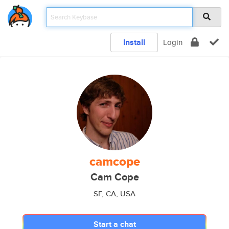
Install
Login
camcope
Cam Cope
SF, CA, USA
Start a chat