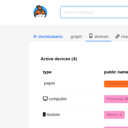
davidcaseria
graph
devices
cha
Active devices (4)
type
public nam
paper
response
computer
Personal M
mobile
Nexus 6