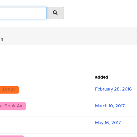
in
e
added
February 28, 2016
 image
acBook Air
March 10, 2017
May 16, 2017