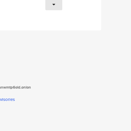
tanwmtp6oid.onion
visories