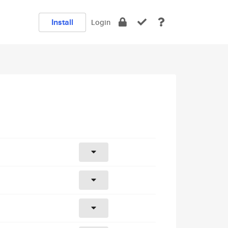
Install
Login