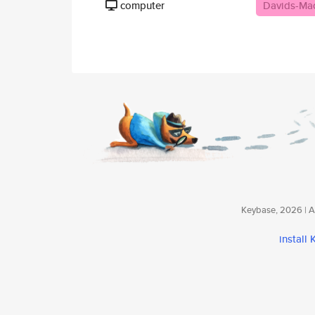
computer
Davids-Ma
Keybase, 2026 | Av
install