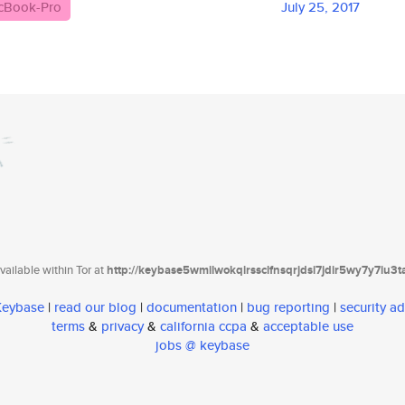
cBook-Pro
July 25, 2017
ailable within Tor at
http://keybase5wmilwokqirssclfnsqrjdsi7jdir5wy7y7iu3
 Keybase
|
read our blog
|
documentation
|
bug reporting
|
security ad
terms
&
privacy
&
california ccpa
&
acceptable use
jobs @ keybase