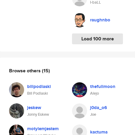
I-baLL
raughnbo
Load 100 more
Browse others
(15)
billpodlaski
thefullmoon
Bill Podlaski
Alejo
jeskew
j0da_o6
Jonny Eskew
Joe
motylemjestem
kactuma