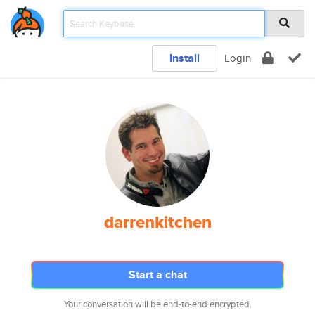
Install
Login
darrenkitchen
Start a chat
Your conversation will be end-to-end encrypted.