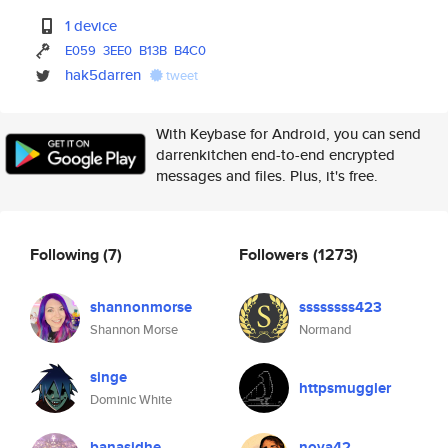
1 device
E059
3EE0
B13B
B4C0
hak5darren
tweet
With Keybase for Android, you can send
darrenkitchen end-to-end encrypted
messages and files. Plus, it's free.
Following
(7)
Followers
(1273)
shannonmorse
ssssssss423
Shannon Morse
Normand
singe
httpsmuggler
Dominic White
banasidhe
nova42