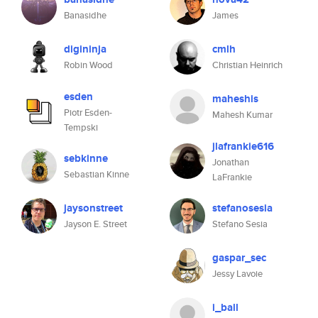
Banasidhe
James
digininja
cmlh
Robin Wood
Christian Heinrich
esden
maheshis
Piotr Esden-
Mahesh Kumar
Tempski
jlafrankie616
sebkinne
Jonathan
Sebastian Kinne
LaFrankie
jaysonstreet
stefanosesia
Jayson E. Street
Stefano Sesia
gaspar_sec
Jessy Lavoie
i_ball