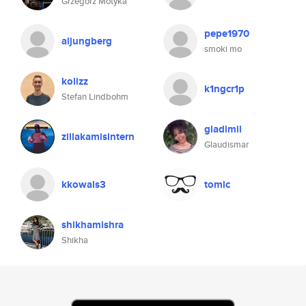
Grzegorz Motyka
pepe1970
aljungberg
smoki mo
kolizz
k1ngcr1p
Stefan Lindbohm
gladimil
zillakamisintern
Glaudismar
kkowals3
tomlc
shikhamishra
Shikha