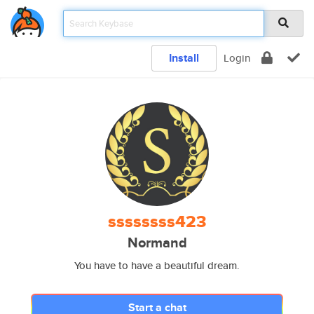
Install
Login
ssssssss423
Normand
You have to have a beautiful dream.
Start a chat