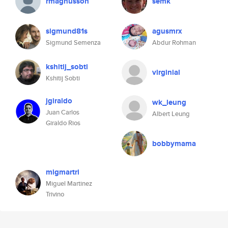
rmagnusson
semk
sigmund81s
agusmrx
Sigmund Semenza
Abdur Rohman
kshitij_sobti
virginial
Kshitij Sobti
jgiraldo
wk_leung
Juan Carlos
Albert Leung
Giraldo Rios
bobbymama
migmartri
Miguel Martinez
Trivino