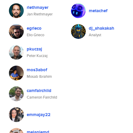
riethmayer
metachef
Jan Riethmayer
egrieco
dj_shakakah
Elio Grieco
Analyst
pkuczaj
Peter Kuczaj
mos3abof
Mosab Ibrahim
camfairchild
Cameron Fairchild
emmajay22
melaniemd