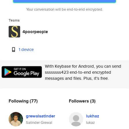
Your conversation will be end-to-end encrypted.
Teams
4poorpeople
1 device
With Keybase for Android, you can send
ssssssss423 end-to-end encrypted
messages and files. Plus, it's free.
Following
(77)
Followers
(3)
grewalsatinder
lukhaz
Satinder Grewal
lukaz