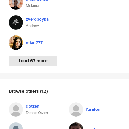
Melanie
zveroboyka
Andrew
mian777
Load 67 more
Browse others
(12)
dotzen
fbreton
Dennis Otzen