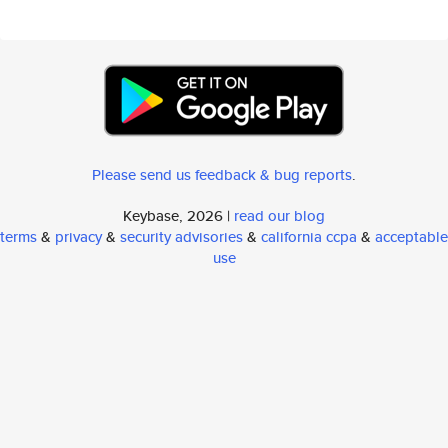
Please send us feedback & bug reports
.
Keybase, 2026 |
read our blog
terms
&
privacy
&
security advisories
&
california ccpa
&
acceptable
use