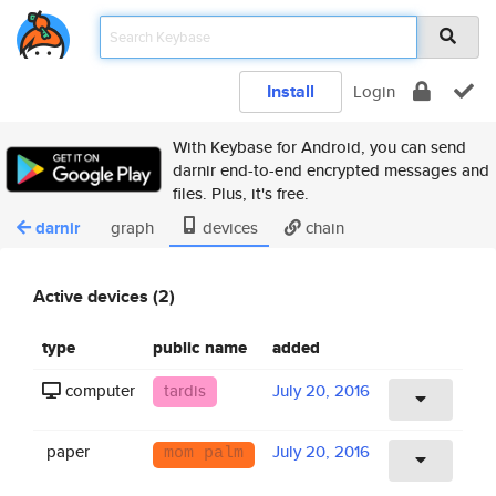
Install
Login
With Keybase for Android, you can send
darnir end-to-end encrypted messages and
files. Plus, it's free.
darnir
graph
devices
chain
Active devices (2)
type
public name
added
computer
tardis
July 20, 2016
paper
July 20, 2016
mom palm