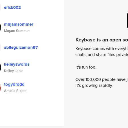
erick002
mirjamsommer
Mirjam Sommer
Keybase is an open s
abileguizamon97
Keybase comes with everyth
chats, and share files privatel
kelleyswords
It's fun too.
Kelley Lane
Over 100,000 people have jo
togydrodd
it's growing rapidly.
Amelia Sikora