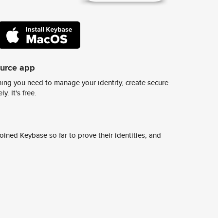
ource app
ing you need to manage your identity, create secure
y. It's free.
ined Keybase so far to prove their identities, and