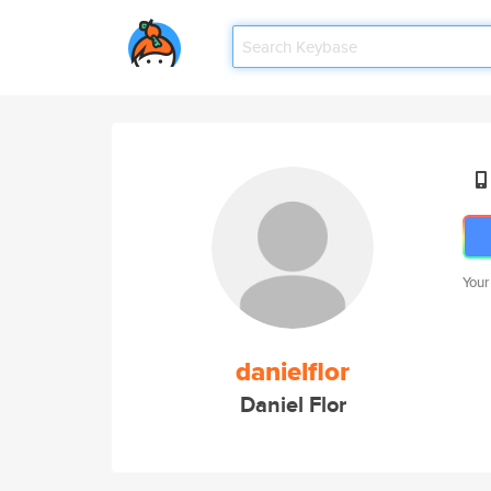
Your
danielflor
Daniel Flor