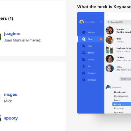
What the heck is Keybas
wers
(1)
juagime
Juan Manuel Giménez
mcgas
Mick
spooty