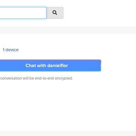
1 device
Chat with danielflor
 conversation will be end-to-end encrypted.