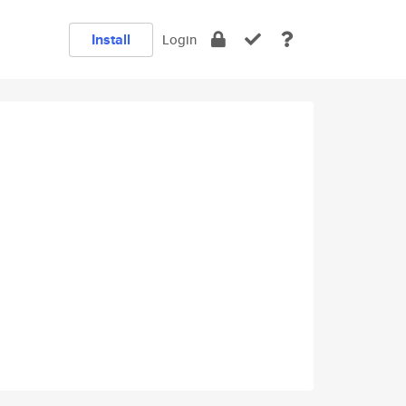
Install
Login