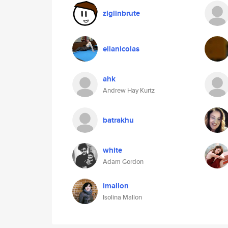
ziglinbrute
ellanicolas
ahk
Andrew Hay Kurtz
batrakhu
white
Adam Gordon
imallon
Isolina Mallon