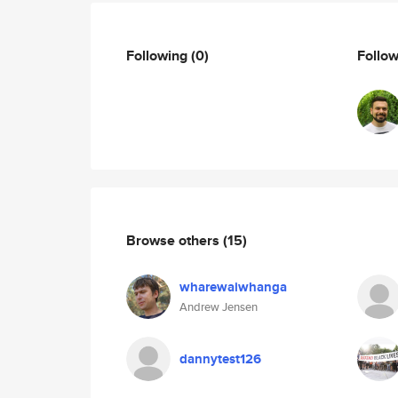
Following
(0)
Follo
Browse others
(15)
wharewaiwhanga
Andrew Jensen
dannytest126