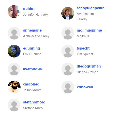
schoyulanpekra
ouidoll
Averchenko
Jennifer Hanratty
Falaley
annemarie
mojimusprime
Anne-Marie Carey
Mojimus
edunning
tspecht
Erik Dunning
Tim Specht
diegoguzman
liverbird96
Diego Guzman
casconed
kdhowell
Jason Moore
stefanomoro
Stefano Moro