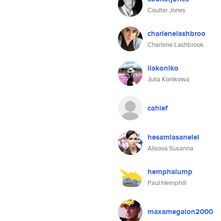
Coulter Jones
charlenelashbroo
Charlene Lashbrook
liakoniko
Julia Konikowa
cahief
hesamlasanelel
Alisova Susanna
hemphalump
Paul Hemphill
maxamegalon2000