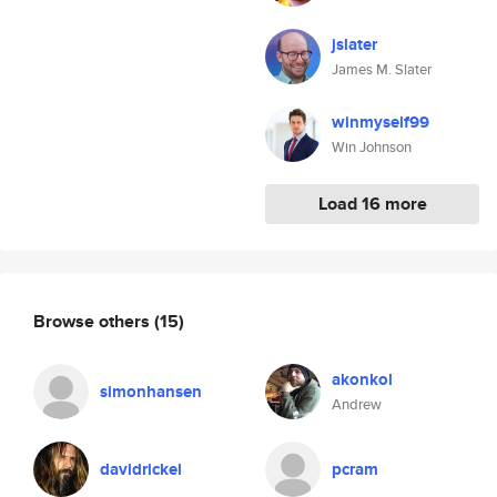
jslater
James M. Slater
winmyself99
Win Johnson
Load 16 more
Browse others
(15)
akonkol
simonhansen
Andrew
davidrickel
pcram