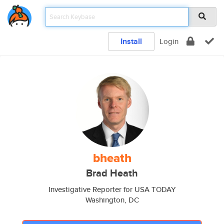
Install
Login
bheath
Brad Heath
Investigative Reporter for USA TODAY
Washington, DC