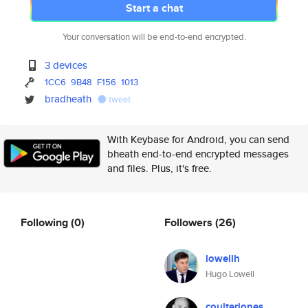
Start a chat
Your conversation will be end-to-end encrypted.
3 devices
1CC6
9B48
F156
1013
bradheath
tweet
With Keybase for Android, you can send
bheath end-to-end encrypted messages
and files. Plus, it's free.
Following
(0)
Followers
(26)
lowellh
Hugo Lowell
coulterjones