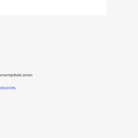
tanwmtp6oid.onion
visories