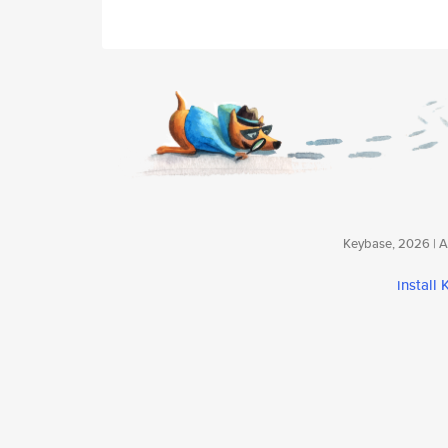
Keybase, 2026 | Av
install