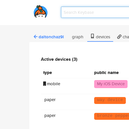
daltonchaz9l
graph
devices
cha
Active devices (3)
type
public name
mobile
My iOS Device
paper
way device
paper
bronze peppe