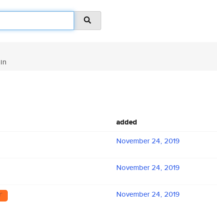
in
added
November 24, 2019
November 24, 2019
November 24, 2019
r