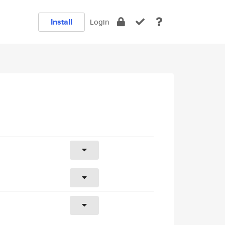
Install
Login