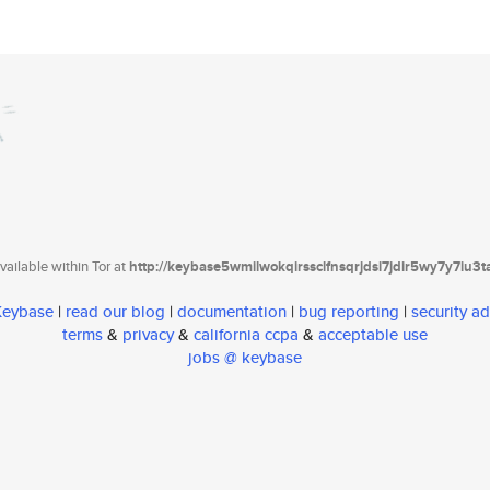
ailable within Tor at
http://keybase5wmilwokqirssclfnsqrjdsi7jdir5wy7y7iu3
 Keybase
|
read our blog
|
documentation
|
bug reporting
|
security ad
terms
&
privacy
&
california ccpa
&
acceptable use
jobs @ keybase