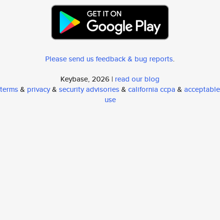
Please send us feedback & bug reports
.
Keybase, 2026 |
read our blog
terms
&
privacy
&
security advisories
&
california ccpa
&
acceptable
use