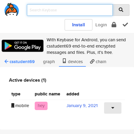
Install
Login
With Keybase for Android, you can send
csstudent69 end-to-end encrypted
messages and files. Plus, it's free.
csstudent69
graph
devices
chain
Active devices (1)
type
public name
added
mobile
hey
January 9, 2021