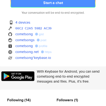
Start a chat
Your conversation will be end-to-end encrypted.
4 devices
66C2
C2A5
59B2
AC39
cometsong
gist
cometsongs
post
cometsong
profile
cometsong.net
https
cometsong*keybase.io
With Keybase for Android, you can send
cometsong end-to-end encrypted
messages and files. Plus, it's free.
Following
(14)
Followers
(1)