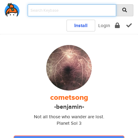
Install
Login
cometsong
-benjamin-
Not all those who wander are lost.
Planet Sol 3