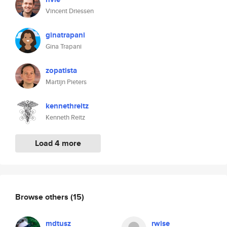
Vincent Driessen
ginatrapani
Gina Trapani
zopatista
Martijn Pieters
kennethreitz
Kenneth Reitz
Load 4 more
Browse others
(15)
mdtusz
rwise