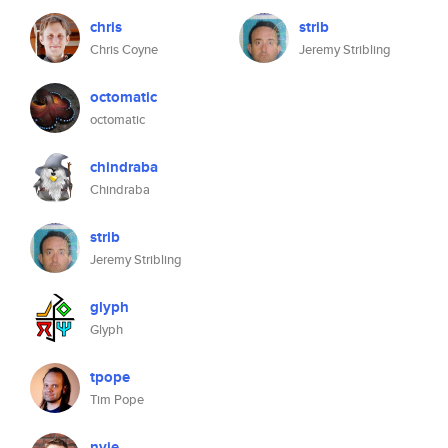
chris
strib
Chris Coyne
Jeremy Stribling
octomatic
octomatic
chindraba
Chindraba
strib
Jeremy Stribling
glyph
Glyph
tpope
Tim Pope
nvie