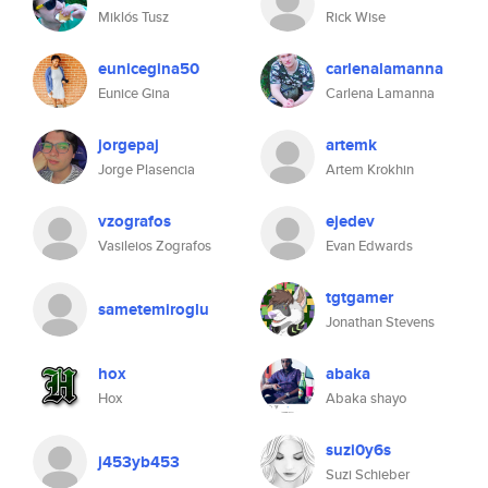
Miklós Tusz
Rick Wise
eunicegina50
carlenalamanna
Eunice Gina
Carlena Lamanna
jorgepaj
artemk
Jorge Plasencia
Artem Krokhin
vzografos
ejedev
Vasileios Zografos
Evan Edwards
tgtgamer
sametemiroglu
Jonathan Stevens
hox
abaka
Hox
Abaka shayo
suzi0y6s
j453yb453
Suzi Schieber