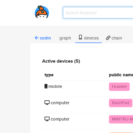
codin
graph
devices
chain
Active devices (5)
type
public nam
mobile
Huawei
computer
BashPad
computer
MINTRU-