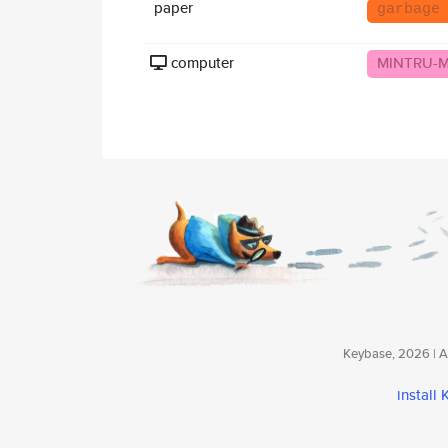
paper
garbage
computer
MINTRU-
Keybase, 2026 | Av
install