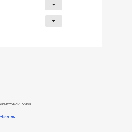
tanwmtp6oid.onion
visories