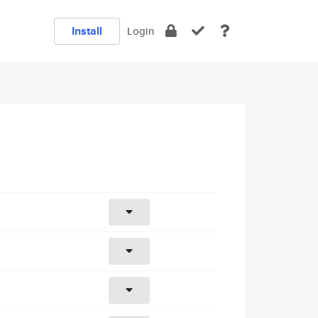
Install
Login