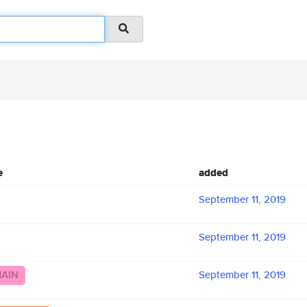
e
added
September 11, 2019
September 11, 2019
MAIN
September 11, 2019