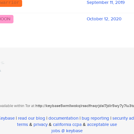
September 11, 2019
 warrior
MOON
October 12, 2020
ailable within Tor at
http://keybase5wmilwokqirssclfnsqrjdsi7jdir5wy7y7iu3
 Keybase
|
read our blog
|
documentation
|
bug reporting
|
security ad
terms
&
privacy
&
california ccpa
&
acceptable use
jobs @ keybase