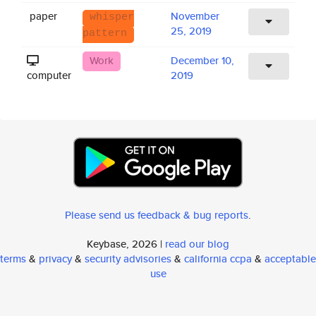
paper
November
whisper
25, 2019
pattern
Work
December 10,
computer
2019
Please send us feedback & bug reports
.
Keybase, 2026 |
read our blog
terms
&
privacy
&
security advisories
&
california ccpa
&
acceptable
use