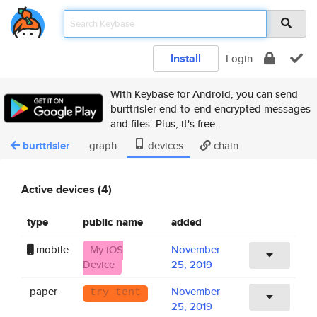
Install
Login
With Keybase for Android, you can send
burttrisler end-to-end encrypted messages
and files. Plus, it's free.
burttrisler
graph
devices
chain
Active devices (4)
type
public name
added
mobile
My iOS
November
Device
25, 2019
paper
November
try tent
25, 2019