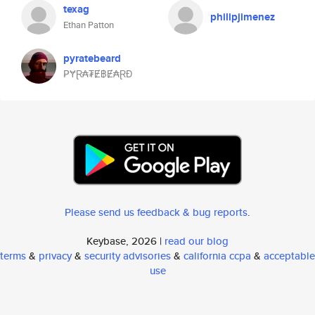
texag
philipjimenez
Ethan Patton
pyratebeard
₱ɎⱤ₳₮Ɇ฿Ɇ₳ⱤĐ
Please send us feedback & bug reports
.
Keybase, 2026 |
read our blog
terms
&
privacy
&
security advisories
&
california ccpa
&
acceptable
use