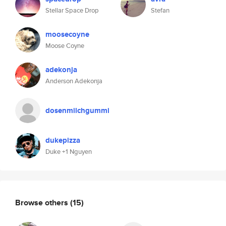
Stellar Space Drop
Stefan
moosecoyne
Moose Coyne
adekonja
Anderson Adekonja
dosenmilchgummi
dukepizza
Duke +1 Nguyen
Browse others
(15)