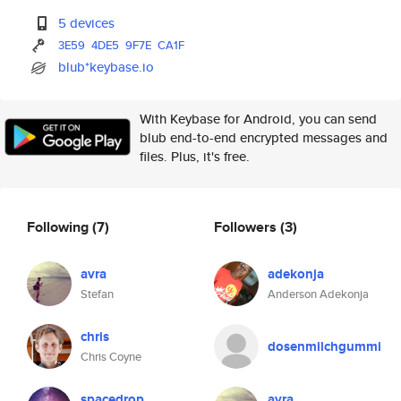
5 devices
3E59
4DE5
9F7E
CA1F
blub*keybase.io
With Keybase for Android, you can send
blub end-to-end encrypted messages and
files. Plus, it's free.
Following
(7)
Followers
(3)
avra
adekonja
Stefan
Anderson Adekonja
chris
dosenmilchgummi
Chris Coyne
spacedrop
avra