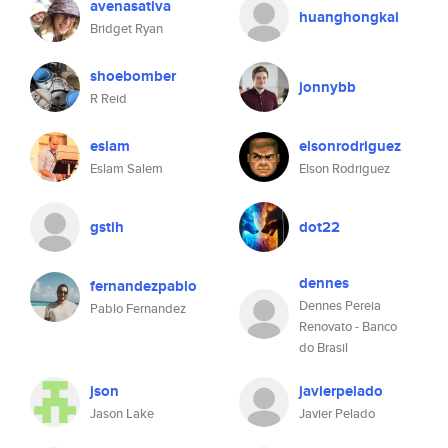
avenasativa
huanghongkai
Bridget Ryan
shoebomber
jonnybb
R Reid
eslam
elsonrodriguez
Eslam Salem
Elson Rodriguez
gstih
dot22
dennes
fernandezpablo
Dennes Pereia
Pablo Fernandez
Renovato - Banco
do Brasil
json
javierpelado
Jason Lake
Javier Pelado