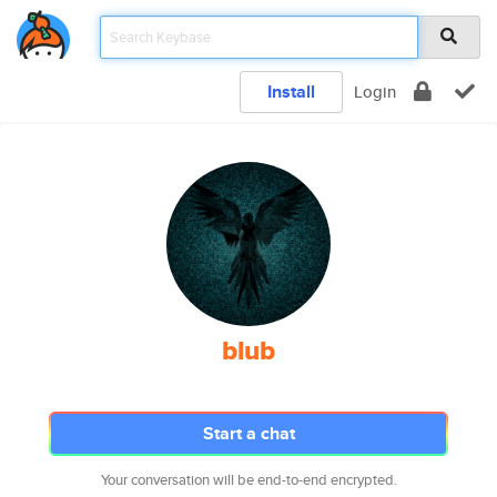
Install
Login
blub
Start a chat
Your conversation will be end-to-end encrypted.