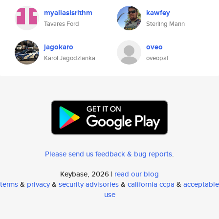
myaliasisrithm
kawfey
Tavares Ford
Sterling Mann
jagokaro
oveo
Karol Jagodzianka
oveopaf
Please send us feedback & bug reports
.
Keybase, 2026 |
read our blog
terms
&
privacy
&
security advisories
&
california ccpa
&
acceptable
use