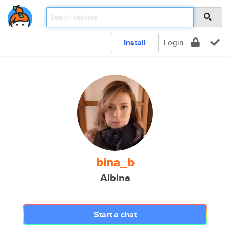
Install
Login
bina_b
Albina
Start a chat