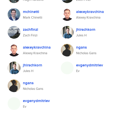
mchinetti
alexeykravchina
Mark Chinetti
Alexey Kravchina
zachfinzi
jhirschkorn
Zach Finzi
Jules H
alexeykravchina
ngans
Alexey Kravchina
Nicholas Gans
jhirschkorn
evgenydmitriev
Jules H
Ev
ngans
Nicholas Gans
evgenydmitriev
Ev