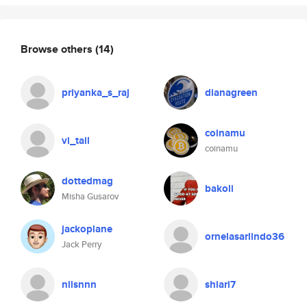
Browse others
(14)
priyanka_s_raj
dianagreen
coinamu
vi_tail
coinamu
dottedmag
bakoli
Misha Gusarov
jackoplane
ornelasarlindo36
Jack Perry
nilsnnn
shiari7