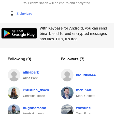
Your conversation will be end-to-end encrypted.
3 devices
With Keybase for Android, you can send
bina_b end-to-end encrypted messages
and files. Plus, it's free.
Following
(9)
Followers
(7)
alinapark
kloudis844
Alina Park
christina_tkach
mchinetti
Christina Tkach
Mark Chinetti
hughharsono
zachfinzi
Hugh Harsono
Zach Finzi