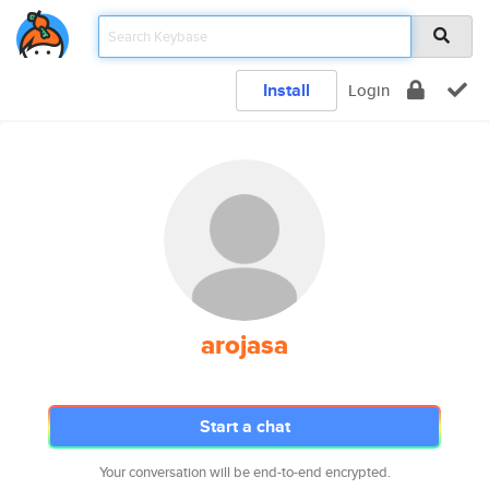
Install
Login
arojasa
Start a chat
Your conversation will be end-to-end encrypted.