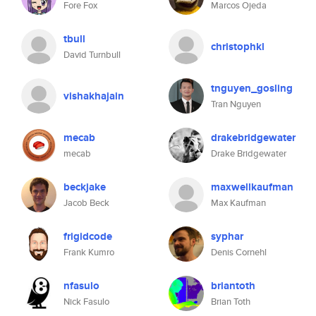
Fore Fox
Marcos Ojeda
tbull
christophkl
David Turnbull
tnguyen_gosling
vishakhajain
Tran Nguyen
mecab
drakebridgewater
mecab
Drake Bridgewater
beckjake
maxwellkaufman
Jacob Beck
Max Kaufman
frigidcode
syphar
Frank Kumro
Denis Cornehl
nfasulo
briantoth
Nick Fasulo
Brian Toth