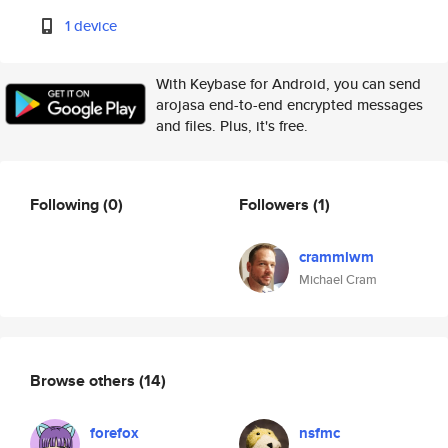
1 device
With Keybase for Android, you can send
arojasa end-to-end encrypted messages
and files. Plus, it's free.
Following
(0)
Followers
(1)
crammlwm
Michael Cram
Browse others
(14)
forefox
nsfmc